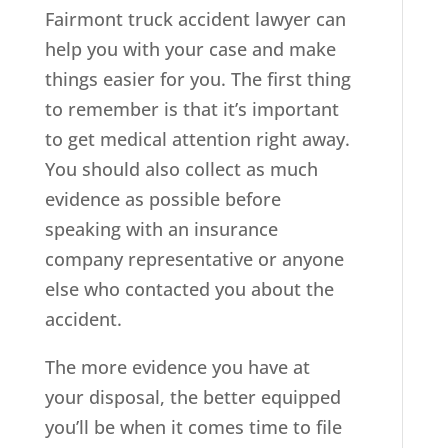
Fairmont truck accident lawyer can
help you with your case and make
things easier for you. The first thing
to remember is that it’s important
to get medical attention right away.
You should also collect as much
evidence as possible before
speaking with an insurance
company representative or anyone
else who contacted you about the
accident.
The more evidence you have at
your disposal, the better equipped
you’ll be when it comes time to file