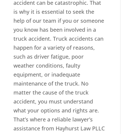
accident can be catastrophic. That
is why it is essential to seek the
help of our team if you or someone
you know has been involved in a
truck accident. Truck accidents can
happen for a variety of reasons,
such as driver fatigue, poor
weather conditions, faulty
equipment, or inadequate
maintenance of the truck. No
matter the cause of the truck
accident, you must understand
what your options and rights are.
That’s where a reliable lawyer’s
assistance from Hayhurst Law PLLC