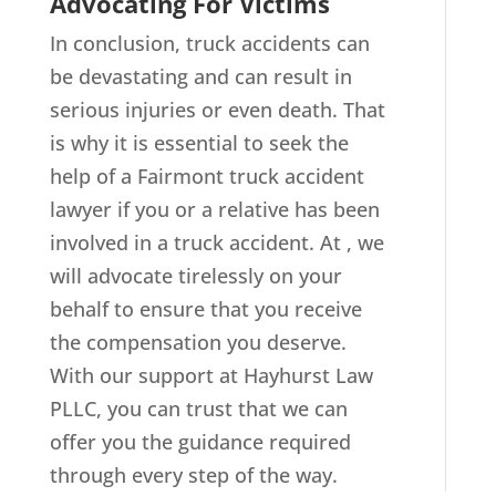
Advocating For Victims
In conclusion, truck accidents can
be devastating and can result in
serious injuries or even death. That
is why it is essential to seek the
help of a Fairmont truck accident
lawyer if you or a relative has been
involved in a truck accident. At , we
will advocate tirelessly on your
behalf to ensure that you receive
the compensation you deserve.
With our support at Hayhurst Law
PLLC, you can trust that we can
offer you the guidance required
through every step of the way.