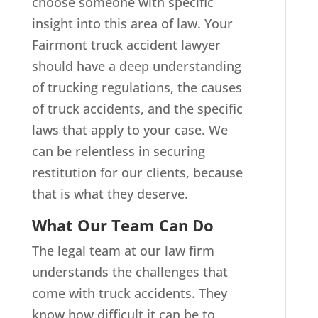
choose someone with specific
insight into this area of law. Your
Fairmont truck accident lawyer
should have a deep understanding
of trucking regulations, the causes
of truck accidents, and the specific
laws that apply to your case. We
can be relentless in securing
restitution for our clients, because
that is what they deserve.
What Our Team Can Do
The legal team at our law firm
understands the challenges that
come with truck accidents. They
know how difficult it can be to