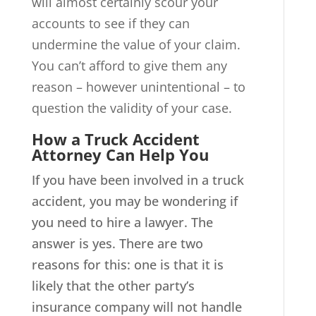
will almost certainly scour your
accounts to see if they can
undermine the value of your claim.
You can’t afford to give them any
reason – however unintentional – to
question the validity of your case.
How a Truck Accident
Attorney Can Help You
If you have been involved in a truck
accident, you may be wondering if
you need to hire a lawyer. The
answer is yes. There are two
reasons for this: one is that it is
likely that the other party’s
insurance company will not handle