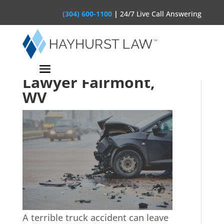
(304) 600-1100
|
24/7 Live Call Answering
Truck Accident
Lawyer Fairmont,
WV
A terrible truck accident can leave