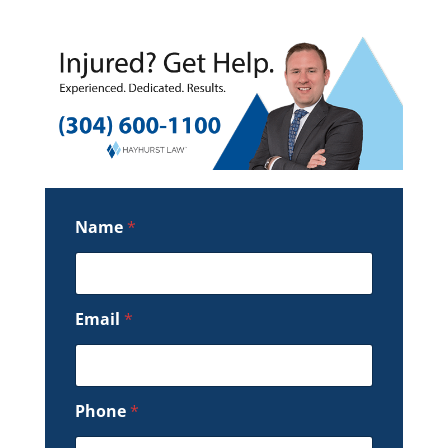
Name
*
Email
*
Phone
*