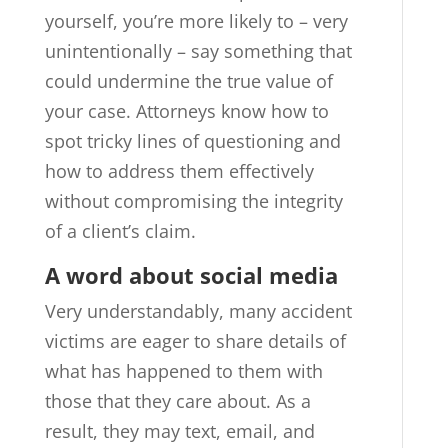
yourself, you’re more likely to – very
unintentionally – say something that
could undermine the true value of
your case. Attorneys know how to
spot tricky lines of questioning and
how to address them effectively
without compromising the integrity
of a client’s claim.
A word about social media
Very understandably, many accident
victims are eager to share details of
what has happened to them with
those that they care about. As a
result, they may text, email, and