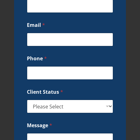
Email
*
Phone
*
Client Status
*
Message
*