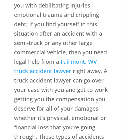
you with debilitating injuries,
emotional trauma and crippling
debt; if you find yourself in this
situation after an accident with a
semi-truck or any other large
commercial vehicle, then you need
legal help from a
Fairmont, WV
truck accident lawyer
right away. A
truck accident lawyer can go over
your case with you and get to work
getting you the compensation you
deserve for all of your damages,
whether it’s physical, emotional or
financial loss that you’re going
through. These types of accidents