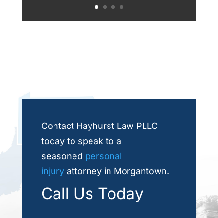
Contact Hayhurst Law PLLC
today to speak to a
seasoned
personal
injury
attorney in Morgantown.
Call Us Today