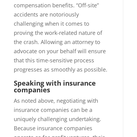
compensation benefits. “Off-site”
accidents are notoriously
challenging when it comes to
proving the work-related nature of
the crash. Allowing an attorney to
advocate on your behalf will ensure
that this time-sensitive process
progresses as smoothly as possible.
Speaking with insurance
companies
As noted above, negotiating with
insurance companies can be a
uniquely challenging undertaking.
Because insurance companies