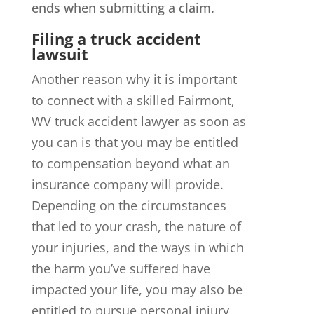
ends when submitting a claim.
Filing a truck accident
lawsuit
Another reason why it is important
to connect with a skilled Fairmont,
WV truck accident lawyer as soon as
you can is that you may be entitled
to compensation beyond what an
insurance company will provide.
Depending on the circumstances
that led to your crash, the nature of
your injuries, and the ways in which
the harm you’ve suffered have
impacted your life, you may also be
entitled to pursue personal injury