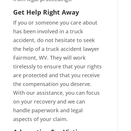
Get Help Right Away
If you or someone you care about
has been involved in a truck
accident, do not hesitate to seek
the help of a truck accident lawyer
Fairmont, WV. They will work
tirelessly to ensure that your rights
are protected and that you receive
the compensation you deserve.
With our assistance, you can focus
on your recovery and we can
handle paperwork and legal
aspects of your claim.