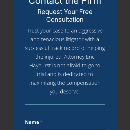
Contact the Firm
Request Your Free
Consultation
Trust your case to an aggressive
and tenacious litigator with a
successful track record of helping
the injured. Attorney Eric
Hayhurst is not afraid to go to
trial and is dedicated to
maximizing the compensation
you deserve.
Name
*