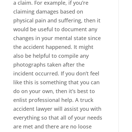
a claim. For example, if you’re
claiming damages based on
physical pain and suffering, then it
would be useful to document any
changes in your mental state since
the accident happened. It might
also be helpful to compile any
photographs taken after the
incident occurred. If you don’t feel
like this is something that you can
do on your own, then it’s best to
enlist professional help. A truck
accident lawyer will assist you with
everything so that all of your needs
are met and there are no loose