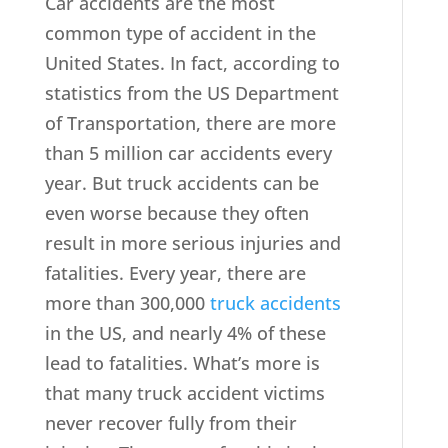
Car accidents are the most
common type of accident in the
United States. In fact, according to
statistics from the US Department
of Transportation, there are more
than 5 million car accidents every
year. But truck accidents can be
even worse because they often
result in more serious injuries and
fatalities. Every year, there are
more than 300,000
truck accidents
in the US, and nearly 4% of these
lead to fatalities. What’s more is
that many truck accident victims
never recover fully from their