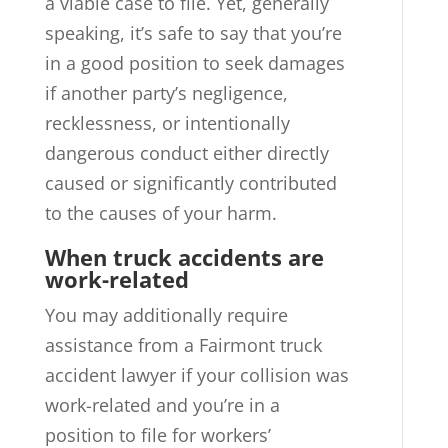
a viable case to file. Yet, generally
speaking, it’s safe to say that you’re
in a good position to seek damages
if another party’s negligence,
recklessness, or intentionally
dangerous conduct either directly
caused or significantly contributed
to the causes of your harm.
When truck accidents are
work-related
You may additionally require
assistance from a Fairmont truck
accident lawyer if your collision was
work-related and you’re in a
position to file for workers’