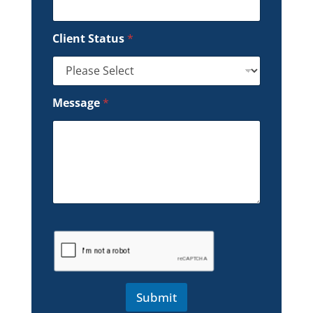
Client Status
*
Message
*
Submit