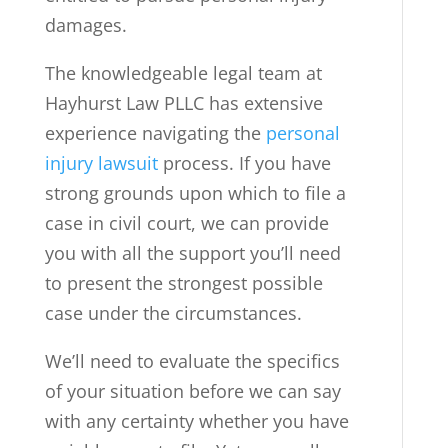
damages.
The knowledgeable legal team at
Hayhurst Law PLLC has extensive
experience navigating the
personal
injury lawsuit
process. If you have
strong grounds upon which to file a
case in civil court, we can provide
you with all the support you’ll need
to present the strongest possible
case under the circumstances.
We’ll need to evaluate the specifics
of your situation before we can say
with any certainty whether you have