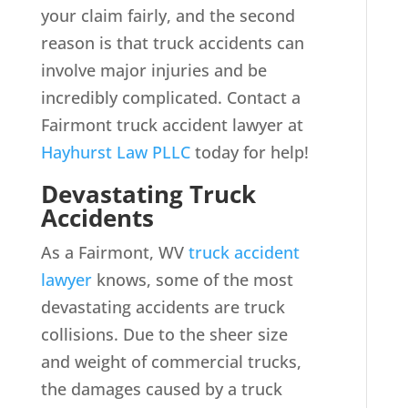
your claim fairly, and the second
reason is that truck accidents can
involve major injuries and be
incredibly complicated. Contact a
Fairmont truck accident lawyer at
Hayhurst Law PLLC
today for help!
Devastating Truck
Accidents
As a Fairmont, WV
truck accident
lawyer
knows, some of the most
devastating accidents are truck
collisions. Due to the sheer size
and weight of commercial trucks,
the damages caused by a truck