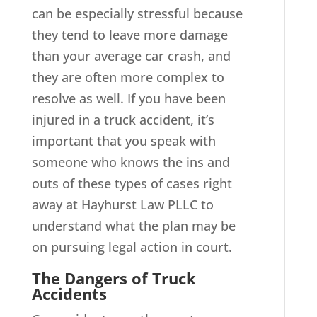
can be especially stressful because
they tend to leave more damage
than your average car crash, and
they are often more complex to
resolve as well. If you have been
injured in a truck accident, it’s
important that you speak with
someone who knows the ins and
outs of these types of cases right
away at Hayhurst Law PLLC to
understand what the plan may be
on pursuing legal action in court.
The Dangers of Truck
Accidents