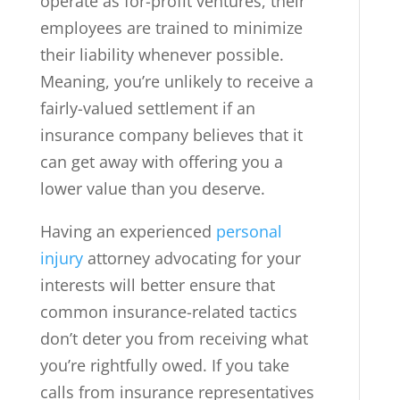
operate as for-profit ventures, their
employees are trained to minimize
their liability whenever possible.
Meaning, you’re unlikely to receive a
fairly-valued settlement if an
insurance company believes that it
can get away with offering you a
lower value than you deserve.
Having an experienced
personal
injury
attorney advocating for your
interests will better ensure that
common insurance-related tactics
don’t deter you from receiving what
you’re rightfully owed. If you take
calls from insurance representatives