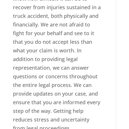
recover from injuries sustained in a
truck accident, both physically and
financially. We are not afraid to
fight for your behalf and see to it
that you do not accept less than
what your claim is worth. In
addition to providing legal
representation, we can answer
questions or concerns throughout
the entire legal process. We can
provide updates on your case, and
ensure that you are informed every
step of the way. Getting help
reduces stress and uncertainty
from legal proceedings.