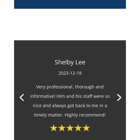
Shelby Lee
2023-12-18
Very professional, thorough and
informative! Him and his staff were so
nice and always got back to me in a
timely matter. Highly recommend!