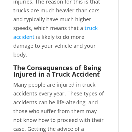
injuries. The reason for this is that
trucks are much heavier than cars
and typically have much higher
speeds, which means that a
truck
accident
is likely to do more
damage to your vehicle and your
body.
The Consequences of Being
Injured in a Truck Accident
Many people are injured in truck
accidents every year. These types of
accidents can be life-altering, and
those who suffer from them may
not know how to proceed with their
case. Getting the advice of a