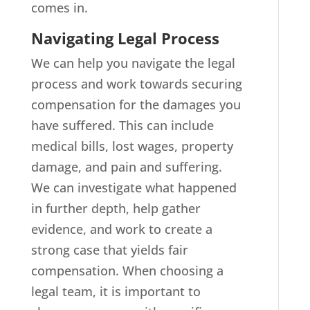
comes in.
Navigating Legal Process
We can help you navigate the legal
process and work towards securing
compensation for the damages you
have suffered. This can include
medical bills, lost wages, property
damage, and pain and suffering.
We can investigate what happened
in further depth, help gather
evidence, and work to create a
strong case that yields fair
compensation. When choosing a
legal team, it is important to