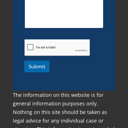
Submit
The information on this website is for
general information purposes only.
Nothing on this site should be taken as
legal advice for any individual case or