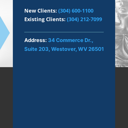
New Clients:
(304) 600-1100
Existing Clients:
(304) 212-7099
Address:
34 Commerce Dr.,
Suite 203, Westover, WV 26501