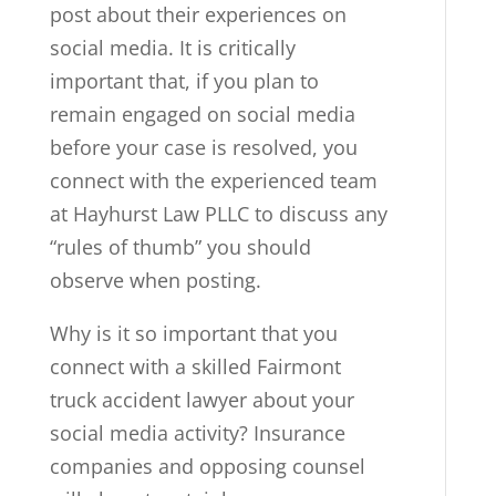
post about their experiences on
social media. It is critically
important that, if you plan to
remain engaged on social media
before your case is resolved, you
connect with the experienced team
at Hayhurst Law PLLC to discuss any
“rules of thumb” you should
observe when posting.
Why is it so important that you
connect with a skilled Fairmont
truck accident lawyer about your
social media activity? Insurance
companies and opposing counsel