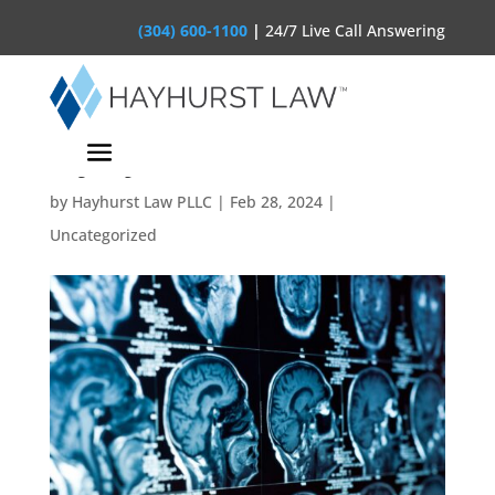
(304) 600-1100
|
24/7 Live Call Answering
Understanding Brain
Injury Claims
by
Hayhurst Law PLLC
|
Feb 28, 2024
|
Uncategorized