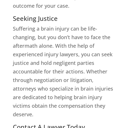
outcome for your case.
Seeking Justice
Suffering a brain injury can be life-
changing, but you don’t have to face the
aftermath alone. With the help of
experienced injury lawyers, you can seek
justice and hold negligent parties
accountable for their actions. Whether
through negotiation or litigation,
attorneys who specialize in brain injuries
are dedicated to helping brain injury
victims obtain the compensation they
deserve.
Contact A Lawyer Today