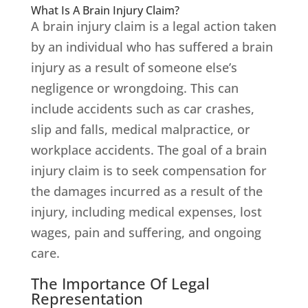
What Is A Brain Injury Claim?
A brain injury claim is a legal action taken
by an individual who has suffered a brain
injury as a result of someone else’s
negligence or wrongdoing. This can
include accidents such as car crashes,
slip and falls, medical malpractice, or
workplace accidents. The goal of a brain
injury claim is to seek compensation for
the damages incurred as a result of the
injury, including medical expenses, lost
wages, pain and suffering, and ongoing
care.
The Importance Of Legal
Representation