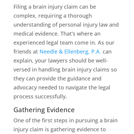
Filing a brain injury claim can be
complex, requiring a thorough
understanding of personal injury law and
medical evidence. That’s where an
experienced legal team come in. As our
friends at
Needle & Ellenberg, P.A.
can
explain, your lawyers should be well-
versed in handling brain injury claims so
they can provide the guidance and
advocacy needed to navigate the legal
process successfully.
Gathering Evidence
One of the first steps in pursuing a brain
injury claim is gathering evidence to