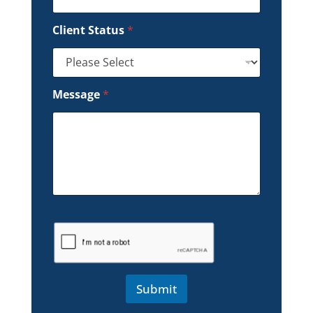
Client Status
*
Message
*
Submit