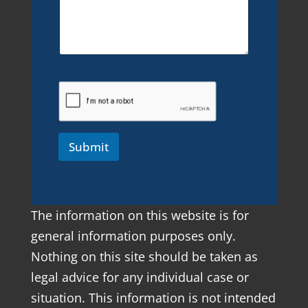
Submit
The information on this website is for
general information purposes only.
Nothing on this site should be taken as
legal advice for any individual case or
situation. This information is not intended