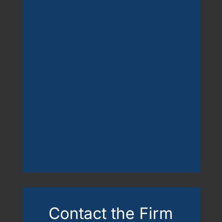
Contact the Firm