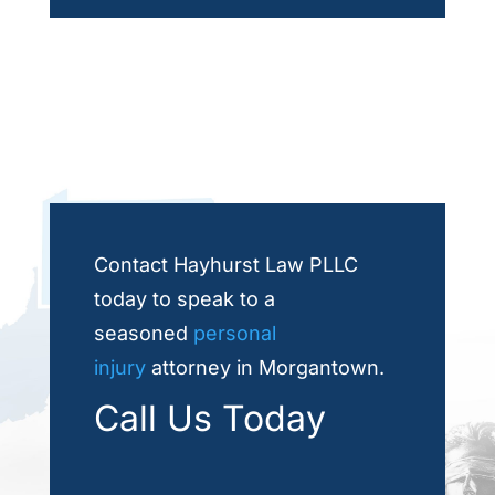
Contact Hayhurst Law PLLC
today to speak to a
seasoned
personal
injury
attorney in Morgantown.
Call Us Today