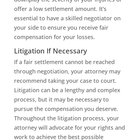
offer a low settlement amount. It’s
essential to have a skilled negotiator on
your side to ensure you receive fair
compensation for your losses.
Litigation If Necessary
If a fair settlement cannot be reached
through negotiation, your attorney may
recommend taking your case to court.
Litigation can be a lengthy and complex
process, but it may be necessary to
pursue the compensation you deserve.
Throughout the litigation process, your
attorney will advocate for your rights and
work to achieve the best possible