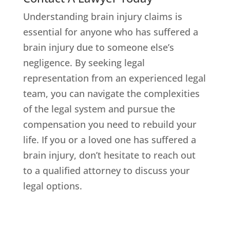
Understanding brain injury claims is
essential for anyone who has suffered a
brain injury due to someone else’s
negligence. By seeking legal
representation from an experienced legal
team, you can navigate the complexities
of the legal system and pursue the
compensation you need to rebuild your
life. If you or a loved one has suffered a
brain injury, don’t hesitate to reach out
to a qualified attorney to discuss your
legal options.