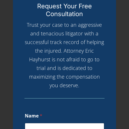
Request Your Free
Consultation
Trust your case to an aggressive
and tenacious litigator with a
successful track record of helping
the injured. Attorney Eric
Hayhurst is not afraid to go to
trial and is dedicated to
maximizing the compensation
you deserve.
Name
*