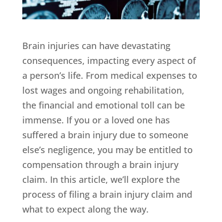
Brain injuries can have devastating
consequences, impacting every aspect of
a person’s life. From medical expenses to
lost wages and ongoing rehabilitation,
the financial and emotional toll can be
immense. If you or a loved one has
suffered a brain injury due to someone
else’s negligence, you may be entitled to
compensation through a brain injury
claim. In this article, we’ll explore the
process of filing a brain injury claim and
what to expect along the way.