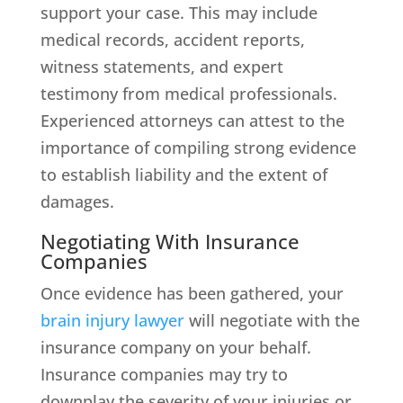
support your case. This may include
medical records, accident reports,
witness statements, and expert
testimony from medical professionals.
Experienced attorneys can attest to the
importance of compiling strong evidence
to establish liability and the extent of
damages.
Negotiating With Insurance
Companies
Once evidence has been gathered, your
brain injury lawyer
will negotiate with the
insurance company on your behalf.
Insurance companies may try to
downplay the severity of your injuries or