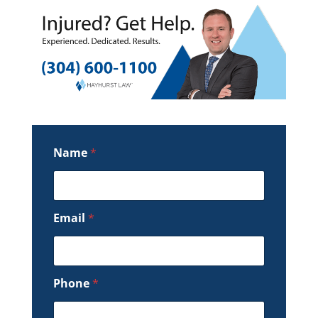
Name
*
Email
*
Phone
*