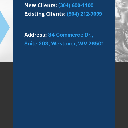
New Clients:
(304) 600-1100
Existing Clients:
(304) 212-7099
Address:
34 Commerce Dr.,
Suite 203, Westover, WV 26501