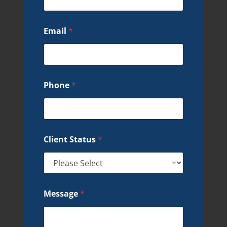
Email
*
Phone
*
Client Status
*
Message
*