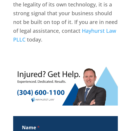
the legality of its own technology, it is a
strong signal that your business should
not be built on top of it. If you are in need
of legal assistance, contact
Hayhurst Law
PLLC
today.
Name
*