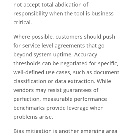
not accept total abdication of
responsibility when the tool is business-
critical.
Where possible, customers should push
for service level agreements that go
beyond system uptime. Accuracy
thresholds can be negotiated for specific,
well-defined use cases, such as document
classification or data extraction. While
vendors may resist guarantees of
perfection, measurable performance
benchmarks provide leverage when
problems arise.
Bias mitigation is another emerging area