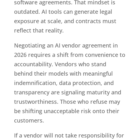
software agreements. That mindset is
outdated. AI tools can generate legal
exposure at scale, and contracts must
reflect that reality.
Negotiating an AI vendor agreement in
2026 requires a shift from convenience to
accountability. Vendors who stand
behind their models with meaningful
indemnification, data protection, and
transparency are signaling maturity and
trustworthiness. Those who refuse may
be shifting unacceptable risk onto their
customers.
If a vendor will not take responsibility for