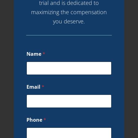
trial and is dedicated to
maximizing the compensation
you deserve.
Name
*
Email
*
Phone
*