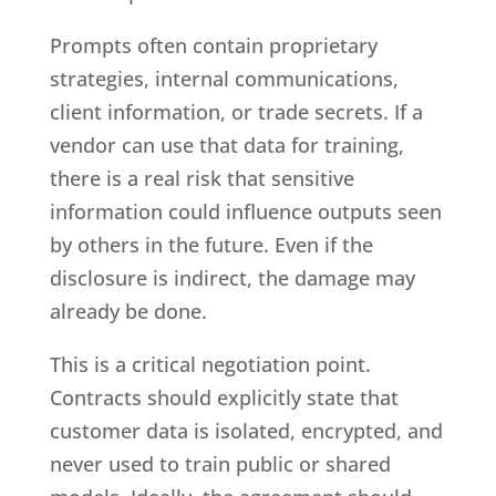
Prompts often contain proprietary
strategies, internal communications,
client information, or trade secrets. If a
vendor can use that data for training,
there is a real risk that sensitive
information could influence outputs seen
by others in the future. Even if the
disclosure is indirect, the damage may
already be done.
This is a critical negotiation point.
Contracts should explicitly state that
customer data is isolated, encrypted, and
never used to train public or shared