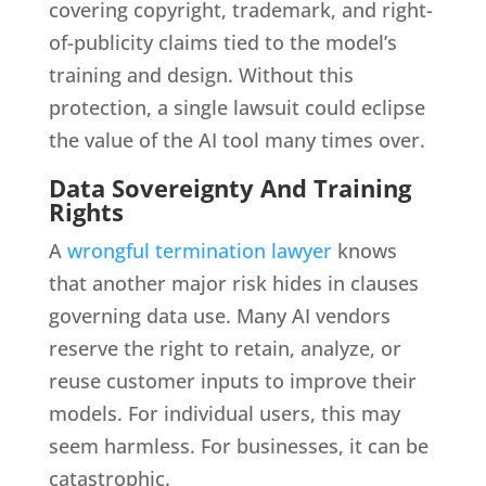
covering copyright, trademark, and right-
of-publicity claims tied to the model’s
training and design. Without this
protection, a single lawsuit could eclipse
the value of the AI tool many times over.
Data Sovereignty And Training
Rights
A
wrongful termination lawyer
knows
that another major risk hides in clauses
governing data use. Many AI vendors
reserve the right to retain, analyze, or
reuse customer inputs to improve their
models. For individual users, this may
seem harmless. For businesses, it can be
catastrophic.