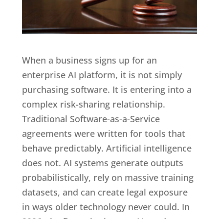
When a business signs up for an
enterprise AI platform, it is not simply
purchasing software. It is entering into a
complex risk-sharing relationship.
Traditional Software-as-a-Service
agreements were written for tools that
behave predictably. Artificial intelligence
does not. AI systems generate outputs
probabilistically, rely on massive training
datasets, and can create legal exposure
in ways older technology never could. In