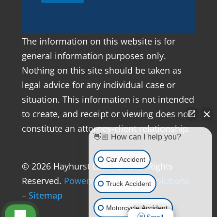
The information on this website is for
general information purposes only.
Nothing on this site should be taken as
legal advice for any individual case or
situation. This information is not intended
to create, and receipt or viewing does not
constitute an attorney-client relationship.
👋🏼 How can I help you?
Car Accident
© 2026 Hayhurst Law PLLC, All Rights
Reserved.
Powered by Matador Solutions
Truck Accident
–
Sitemap
Motorcycle Accident
Scroll