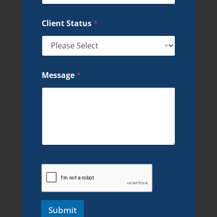
Client Status
*
Message
*
Submit