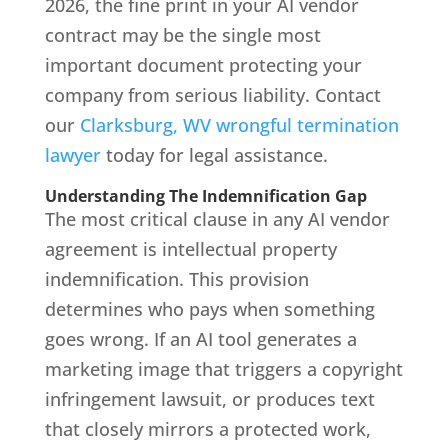
2026, the fine print in your AI vendor
contract may be the single most
important document protecting your
company from serious liability. Contact
our
Clarksburg, WV wrongful termination
lawyer
today for legal assistance.
Understanding The Indemnification Gap
The most critical clause in any AI vendor
agreement is intellectual property
indemnification. This provision
determines who pays when something
goes wrong. If an AI tool generates a
marketing image that triggers a copyright
infringement lawsuit, or produces text
that closely mirrors a protected work,