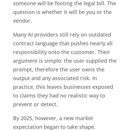
someone will be footing the legal bill. The
question is whether it will be you or the
vendor.
Many AI providers still rely on outdated
contract language that pushes nearly all
responsibility onto the customer. Their
argument is simple: the user supplied the
prompt, therefore the user owns the
output and any associated risk. In
practice, this leaves businesses exposed
to claims they had no realistic way to
prevent or detect.
By 2025, however, a new market
expectation began to take shape.