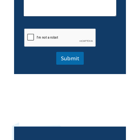
Submit