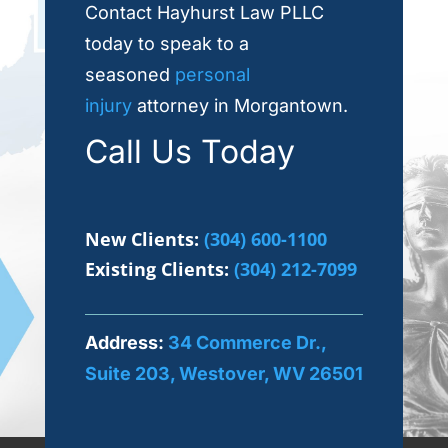
Contact Hayhurst Law PLLC
today to speak to a
seasoned
personal
injury
attorney in Morgantown.
Call Us Today
New Clients:
(304) 600-1100
Existing Clients:
(304) 212-7099
Address:
34 Commerce Dr.,
Suite 203, Westover, WV 26501