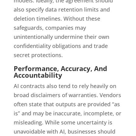
models. Ideally, the agreement should
also specify data retention limits and
deletion timelines. Without these
safeguards, companies may
unintentionally undermine their own
confidentiality obligations and trade
secret protections.
Performance, Accuracy, And
Accountability
AI contracts also tend to rely heavily on
broad disclaimers of warranties. Vendors
often state that outputs are provided “as
is” and may be inaccurate, incomplete, or
misleading. While some uncertainty is
unavoidable with AI, businesses should