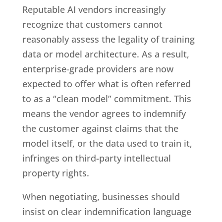
Reputable AI vendors increasingly
recognize that customers cannot
reasonably assess the legality of training
data or model architecture. As a result,
enterprise-grade providers are now
expected to offer what is often referred
to as a “clean model” commitment. This
means the vendor agrees to indemnify
the customer against claims that the
model itself, or the data used to train it,
infringes on third-party intellectual
property rights.
When negotiating, businesses should
insist on clear indemnification language