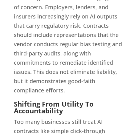
of concern. Employers, lenders, and
insurers increasingly rely on AI outputs
that carry regulatory risk. Contracts
should include representations that the
vendor conducts regular bias testing and
third-party audits, along with
commitments to remediate identified
issues. This does not eliminate liability,
but it demonstrates good-faith
compliance efforts.
Shifting From Utility To
Accountability
Too many businesses still treat AI
contracts like simple click-through