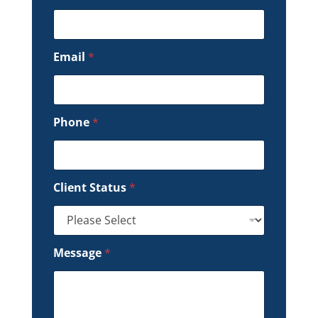
Email
*
Phone
*
Client Status
*
Message
*