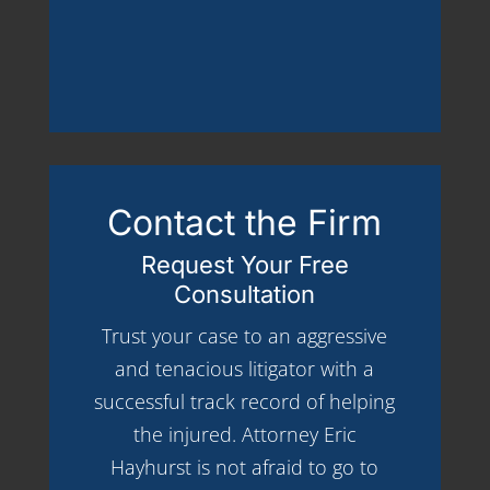
Contact the Firm
Request Your Free
Consultation
Trust your case to an aggressive
and tenacious litigator with a
successful track record of helping
the injured. Attorney Eric
Hayhurst is not afraid to go to