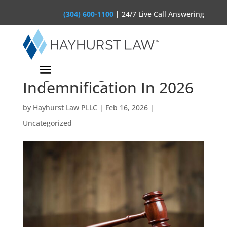
(304) 600-1100
|
24/7 Live Call Answering
The AI Vendor Contract:
Negotiating
Indemnification In 2026
by
Hayhurst Law PLLC
|
Feb 16, 2026
|
Uncategorized