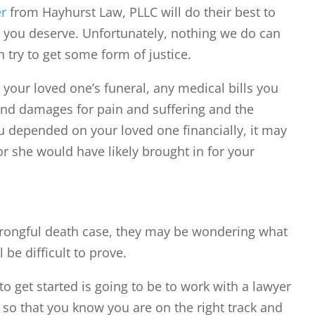
er
from Hayhurst Law, PLLC will do their best to
n you deserve. Unfortunately, nothing we do can
 try to get some form of justice.
 your loved one’s funeral, any medical bills you
and damages for pain and suffering and the
ou depended on your loved one financially, it may
or she would have likely brought in for your
wrongful death case, they may be wondering what
 be difficult to prove.
to get started is going to be to work with a lawyer
 so that you know you are on the right track and