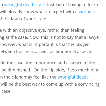
t a
wrongful death case
. Instead of having to learn
 will already know what to expect with a
wrongful
f the laws of your state.
e with an objective eye, rather than feeling
g at the case. Now, this is not to say that a lawyer
owever, what is important is that the lawyer
 between business as well as emotional aspects.
d in the case, the importance and essence of the
 be diminished. On the flip side, if too much of a
 the client may feel like the
wrongful death
will be the best way to come up with a convincing
t case.