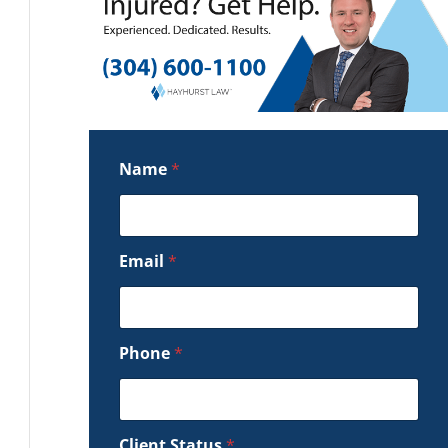
Name
*
Email
*
Phone
*
Client Status
*