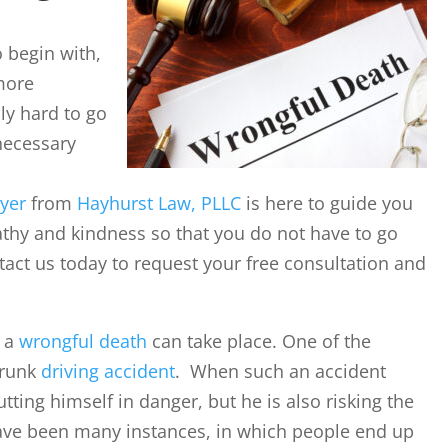
o begin with,
more
bly hard to go
necessary
yer
from
Hayhurst Law, PLLC
is here to guide you
pathy and kindness so that you do not have to go
tact us today to request your free consultation and
y a
wrongful death
can take place. One of the
drunk
driving accident
. When such an accident
utting himself in danger, but he is also risking the
 have been many instances, in which people end up