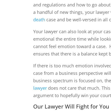
and regulations and how to go abou
a handful of new things, your lawyer
death
case and be well-versed in all o
Your lawyer can also look at your cas
emotional the entire time while lookin
cannot feel emotion toward a case. H
ensures that there is a balance kept
If there is too much emotion involve
case from a business perspective will
business spectrum is focused on, then
lawyer
does not care that much. This 
argument to hopefully win your cour
Our Lawyer Will Fight for You