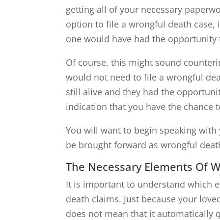
getting all of your necessary paperwo
option to file a wrongful death case, 
one would have had the opportunity to
Of course, this might sound counterint
would not need to file a wrongful deat
still alive and they had the opportunit
indication that you have the chance t
You will want to begin speaking with y
be brought forward as wrongful deat
The Necessary Elements Of W
It is important to understand which 
death claims. Just because your lov
does not mean that it automatically 