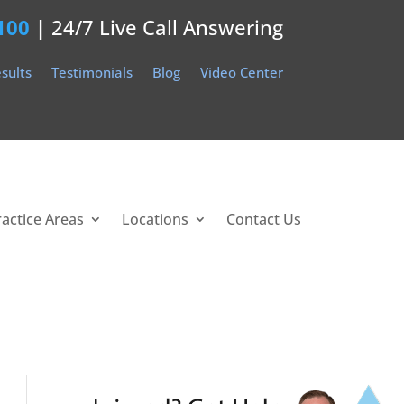
100
|
24/7 Live Call Answering
sults
Testimonials
Blog
Video Center
ractice Areas
Locations
Contact Us