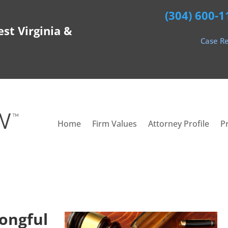
(304) 600-1
est Virginia &
Case Re
Home
Firm Values
Attorney Profile
P
ongful