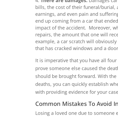
There are damages.
Damages can 
bills, the cost of their funeral/burial
earnings, and even pain and sufferi
end up coming from a car that ended
impact of the accident. Moreover, wh
repairs, the amount that one will re
example, a car scratch will obviousl
that has cracked windows and a door t
It is imperative that you have all fo
prove someone else caused the death
should be brought forward. With the 
deaths, you can quickly establish w
with providing evidence for your cas
Common Mistakes To Avoid In
Losing a loved one due to someone el