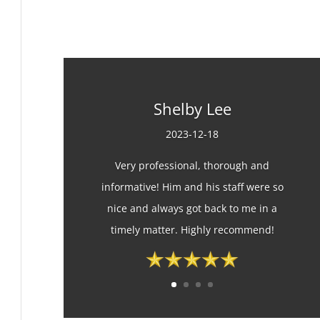
Shelby Lee
2023-12-18
Very professional, thorough and
informative! Him and his staff were so
nice and always got back to me in a
timely matter. Highly recommend!