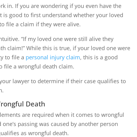
rk in. If you are wondering if you even have the
it is good to first understand whether your loved
 file a claim if they were alive.
uitive. “If my loved one were still alive they
h claim!” While this is true, if your loved one were
y to file a
personal injury claim
, this is a good
o file a wrongful death claim.
our lawyer to determine if their case qualifies to
h.
rongful Death
elements are required when it comes to wrongful
ed one’s passing was caused by another person
qualifies as wrongful death.