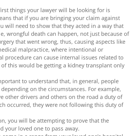
irst things your lawyer will be looking for is
ans that if you are bringing your claim against
u will need to show that they acted in a way that
le, wrongful death can happen, not just because of
urgery that went wrong, thus, causing aspects like
medical malpractice, where intentional or
al procedure can cause internal issues related to
of this would be getting a kidney transplant only
important to understand that, in general, people
e depending on the circumstances. For example,
e other drivers and others on the road a duty of
each occurred, they were not following this duty of
on, you will be attempting to prove that the
ed your loved one to pass away.