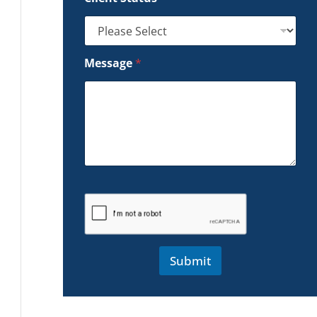
Message
*
Submit