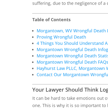
suffering, due to the negligence of a
Table of Contents
Morgantown, WV Wrongful Death 
Proving Wrongful Death
4 Things You Should Understand 
Morgantown Wrongful Death Infog
Morgantown Wrongful Death Statis
Morgantown Wrongful Death FAQ
Hayhurst Law PLLC, Morgantown 
Contact Our Morgantown Wrongfu
Your Lawyer Should Think Log
It can be hard to take emotions out o
one. This is why it is so important 