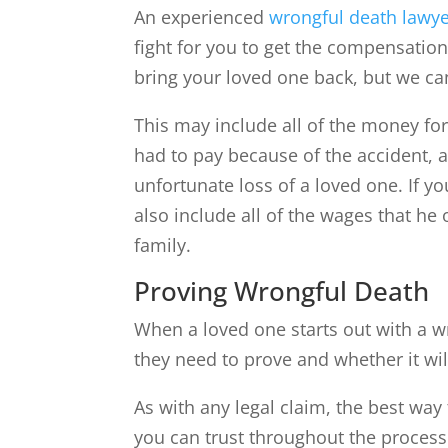
An experienced
wrongful death lawy
fight for you to get the compensatio
bring your loved one back, but we can
This may include all of the money for
had to pay because of the accident, 
unfortunate loss of a loved one. If y
also include all of the wages that he 
family.
Proving Wrongful Death
When a loved one starts out with a 
they need to prove and whether it will
As with any legal claim, the best way 
you can trust throughout the process