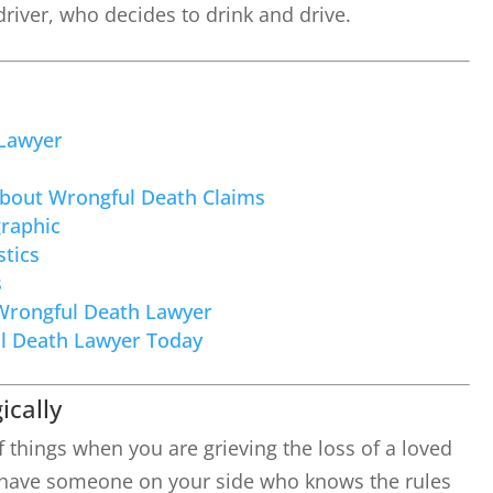
 driver, who decides to drink and drive.
Lawyer
About Wrongful Death Claims
raphic
tics
s
Wrongful Death Lawyer
l Death Lawyer Today
ically
f things when you are grieving the loss of a loved
to have someone on your side who knows the rules