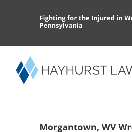
Fighting for the Injured in W
Pennsylvania
Morgantown, WV Wr