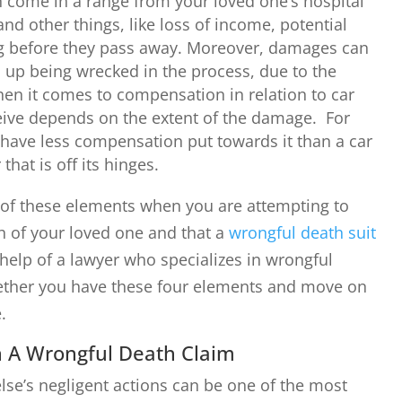
come in a range from your loved one’s hospital
, and other things, like loss of income, potential
ng before they pass away. Moreover, damages can
 up being wrecked in the process, due to the
en it comes to compensation in relation to car
ceive depends on the extent of the damage. For
y have less compensation put towards it than a car
hat is off its hinges.
ur of these elements when you are attempting to
 of your loved one and that a
wrongful death suit
help of a lawyer who specializes in wrongful
hether you have these four elements and move on
e.
 A Wrongful Death Claim
se’s negligent actions can be one of the most