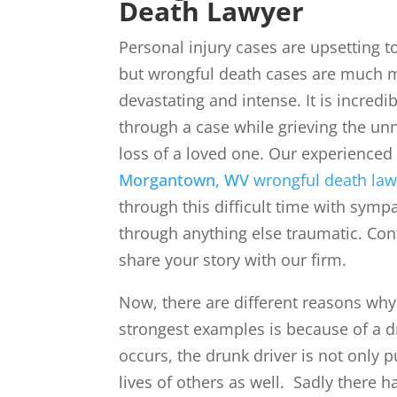
Death Lawyer
Personal injury cases are upsetting t
but wrongful death cases are much 
devastating and intense. It is incredi
through a case while grieving the un
loss of a loved one. Our experienced
Morgantown, WV
wrongful death law
through this difficult time with sym
through anything else traumatic. Con
share your story with our firm.
Now, there are different reasons wh
strongest examples is because of a 
occurs, the drunk driver is not only p
lives of others as well. Sadly there