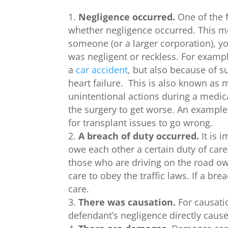
Negligence occurred.
One of the f
whether negligence occurred. This me
someone (or a larger corporation), yo
was negligent or reckless. For examp
a
car accident
, but also because of s
heart failure. This is also known as 
unintentional actions during a medic
the surgery to get worse. An example 
for transplant issues to go wrong.
A breach of duty occurred.
It is 
owe each other a certain duty of car
those who are driving on the road ow
care to obey the traffic laws. If a br
care.
There was causation.
For causati
defendant’s negligence directly caus