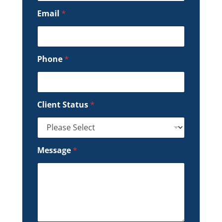
Email
*
Phone
*
Client Status
*
Message
*