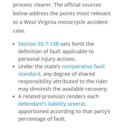
process clearer. The official sources
below address the points most relevant
to a West Virginia motorcycle accident
case.
Section 55-7-13B
sets forth the
definition of fault applicable to
personal injury actions.
Under the state’s
comparative fault
standard
, any degree of shared
responsibility attributed to the rider
may diminish the available recovery.
A related provision renders each
defendant’s liability several
,
apportioned according to that party’s
percentage of fault.