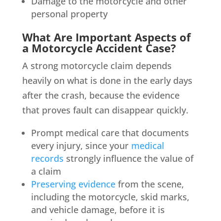
Damage to the motorcycle and other
personal property
What Are Important Aspects of
a Motorcycle Accident Case?
A strong motorcycle claim depends
heavily on what is done in the early days
after the crash, because the evidence
that proves fault can disappear quickly.
Prompt medical care that documents
every injury, since your
medical
records
strongly influence the value of
a claim
Preserving evidence
from the scene,
including the motorcycle, skid marks,
and vehicle damage, before it is