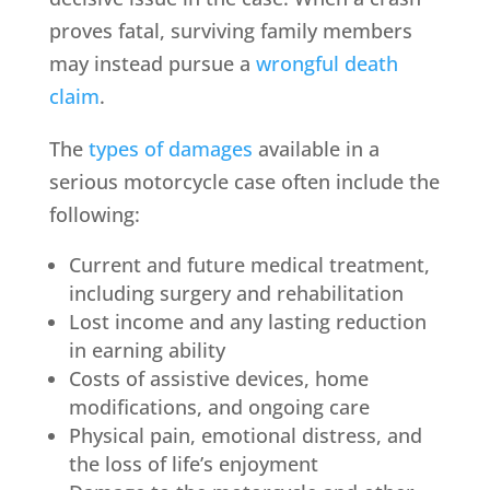
proves fatal, surviving family members
may instead pursue a
wrongful death
claim
.
The
types of damages
available in a
serious motorcycle case often include the
following:
Current and future medical treatment,
including surgery and rehabilitation
Lost income and any lasting reduction
in earning ability
Costs of assistive devices, home
modifications, and ongoing care
Physical pain, emotional distress, and
the loss of life’s enjoyment