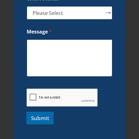
Message
*
Submit