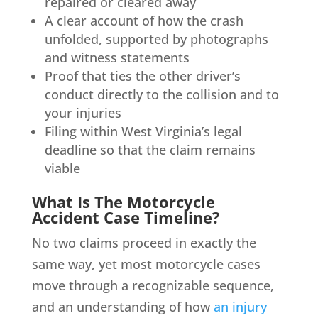
repaired or cleared away
A clear account of how the crash
unfolded, supported by photographs
and witness statements
Proof that ties the other driver’s
conduct directly to the collision and to
your injuries
Filing within West Virginia’s legal
deadline so that the claim remains
viable
What Is The Motorcycle
Accident Case Timeline?
No two claims proceed in exactly the
same way, yet most motorcycle cases
move through a recognizable sequence,
and an understanding of how
an injury