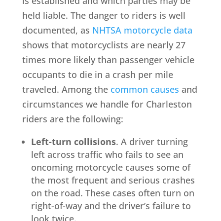
is established and which parties may be
held liable. The danger to riders is well
documented, as
NHTSA motorcycle data
shows that motorcyclists are nearly 27
times more likely than passenger vehicle
occupants to die in a crash per mile
traveled. Among the
common causes
and
circumstances we handle for Charleston
riders are the following:
Left-turn collisions
. A driver turning
left across traffic who fails to see an
oncoming motorcycle causes some of
the most frequent and serious crashes
on the road. These cases often turn on
right-of-way and the driver’s failure to
look twice.