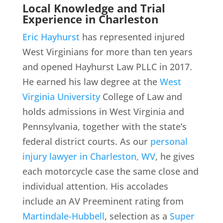
Local Knowledge and Trial
Experience in Charleston
Eric Hayhurst
has represented injured
West Virginians for more than ten years
and opened Hayhurst Law PLLC in 2017.
He earned his law degree at the
West
Virginia University
College of Law and
holds admissions in West Virginia and
Pennsylvania, together with the state’s
federal district courts. As our
personal
injury lawyer in Charleston, WV
, he gives
each motorcycle case the same close and
individual attention. His accolades
include an AV Preeminent rating from
Martindale-Hubbell
, selection as a
Super