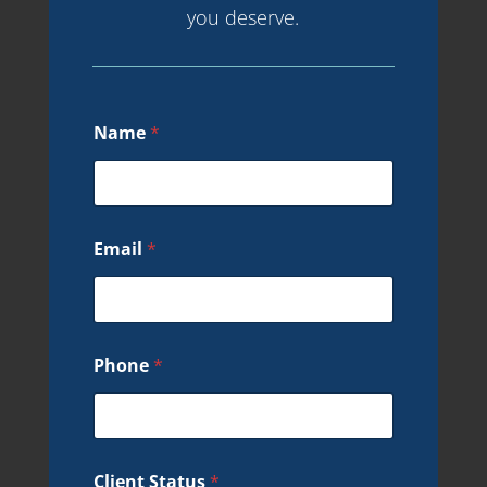
you deserve.
Name
*
Email
*
Phone
*
Client Status
*