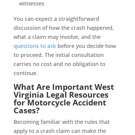
witnesses
You can expect a straightforward
discussion of how the crash happened,
what a claim may involve, and the
questions to ask
before you decide how
to proceed. The initial consultation
carries no cost and no obligation to
continue.
What Are Important West
Virginia Legal Resources
for Motorcycle Accident
Cases?
Becoming familiar with the rules that
apply to a crash claim can make the