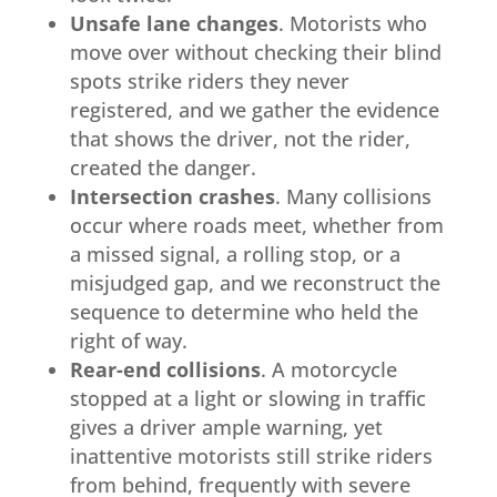
Unsafe lane changes
. Motorists who
move over without checking their blind
spots strike riders they never
registered, and we gather the evidence
that shows the driver, not the rider,
created the danger.
Intersection crashes
. Many collisions
occur where roads meet, whether from
a missed signal, a rolling stop, or a
misjudged gap, and we reconstruct the
sequence to determine who held the
right of way.
Rear-end collisions
. A motorcycle
stopped at a light or slowing in traffic
gives a driver ample warning, yet
inattentive motorists still strike riders
from behind, frequently with severe