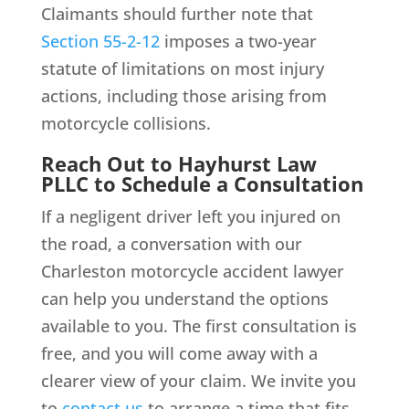
Claimants should further note that
Section 55-2-12
imposes a two-year
statute of limitations on most injury
actions, including those arising from
motorcycle collisions.
Reach Out to Hayhurst Law
PLLC to Schedule a Consultation
If a negligent driver left you injured on
the road, a conversation with our
Charleston motorcycle accident lawyer
can help you understand the options
available to you. The first consultation is
free, and you will come away with a
clearer view of your claim. We invite you
to
contact us
to arrange a time that fits