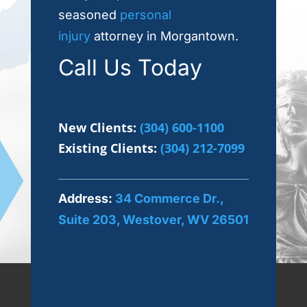
seasoned
personal
injury
attorney in Morgantown.
Call Us Today
New Clients:
(304) 600-1100
Existing Clients:
(304) 212-7099
Address:
34 Commerce Dr.,
Suite 203, Westover, WV 26501