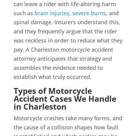
can leave a rider with life-altering harm
such as
brain injuries
,
severe burns
, and
spinal damage. Insurers understand this,
and they frequently argue that the rider
was reckless in order to reduce what they
pay. A Charleston motorcycle accident
attorney anticipates that strategy and
assembles the evidence needed to
establish what truly occurred.
Types of Motorcycle
Accident Cases We Handle
in Charleston
Motorcycle crashes take many forms, and
the cause of a collision shapes how fault