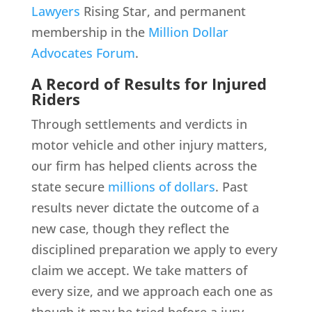
Lawyers
Rising Star, and permanent
membership in the
Million Dollar
Advocates Forum
.
A Record of Results for Injured
Riders
Through settlements and verdicts in
motor vehicle and other injury matters,
our firm has helped clients across the
state secure
millions of dollars
. Past
results never dictate the outcome of a
new case, though they reflect the
disciplined preparation we apply to every
claim we accept. We take matters of
every size, and we approach each one as