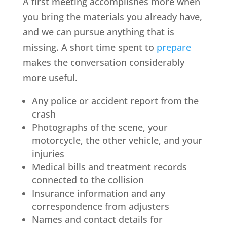
A first meeting accomplishes more when
you bring the materials you already have,
and we can pursue anything that is
missing. A short time spent to
prepare
makes the conversation considerably
more useful.
Any police or accident report from the
crash
Photographs of the scene, your
motorcycle, the other vehicle, and your
injuries
Medical bills and treatment records
connected to the collision
Insurance information and any
correspondence from adjusters
Names and contact details for