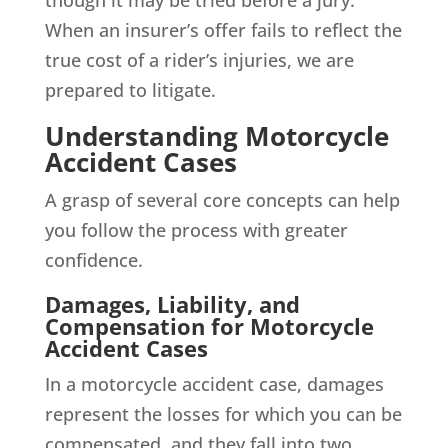
though it may be tried before a jury.
When an insurer’s offer fails to reflect the
true cost of a rider’s injuries, we are
prepared to litigate.
Understanding Motorcycle
Accident Cases
A grasp of several core concepts can help
you follow the process with greater
confidence.
Damages, Liability, and
Compensation for Motorcycle
Accident Cases
In a motorcycle accident case, damages
represent the losses for which you can be
compensated, and they fall into two