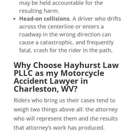
may be held accountable for the
resulting harm.
Head-on collisions
. A driver who drifts
across the centerline or enters a
roadway in the wrong direction can
cause a catastrophic, and frequently
fatal, crash for the rider in the path.
Why Choose Hayhurst Law
PLLC as my Motorcycle
Accident Lawyer in
Charleston, WV?
Riders who bring us their cases tend to
weigh two things above all: the attorney
who will represent them and the results
that attorney’s work has produced.