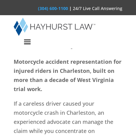
(304) 600-1100
|
24/7 Live Call Answering
Charleston Motorcycle
Accident Lawyer
Motorcycle accident representation for
injured riders in Charleston, built on
more than a decade of West Virginia
trial work.
If a careless driver caused your
motorcycle crash in Charleston, an
experienced advocate can manage the
claim while you concentrate on