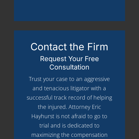
Contact the Firm
Request Your Free
Consultation
Trust your case to an aggressive
and tenacious litigator with a
successful track record of helping
the injured. Attorney Eric
Hayhurst is not afraid to go to
trial and is dedicated to
maximizing the compensation