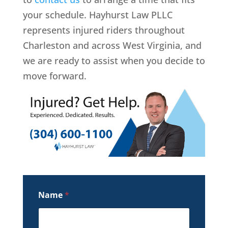
your schedule. Hayhurst Law PLLC
represents injured riders throughout
Charleston and across West Virginia, and
we are ready to assist when you decide to
move forward.
Name
*