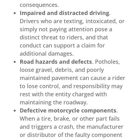
consequences.
Impaired and distracted driving
.
Drivers who are texting, intoxicated, or
simply not paying attention pose a
distinct threat to riders, and that
conduct can support a claim for
additional damages.
Road hazards and defects
. Potholes,
loose gravel, debris, and poorly
maintained pavement can cause a rider
to lose control, and responsibility may
rest with the entity charged with
maintaining the roadway.
Defective motorcycle components
.
When a tire, brake, or other part fails
and triggers a crash, the manufacturer
or distributor of the faulty component