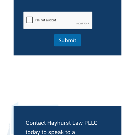
Submit
Contact Hayhurst Law PLLC
today to speak to a