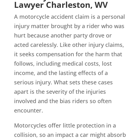
Lawyer Charleston, WV
A motorcycle accident claim is a personal
injury matter brought by a rider who was
hurt because another party drove or
acted carelessly. Like other injury claims,
it seeks compensation for the harm that
follows, including medical costs, lost
income, and the lasting effects of a
serious injury. What sets these cases
apart is the severity of the injuries
involved and the bias riders so often
encounter.
Motorcycles offer little protection in a
collision, so an impact a car might absorb