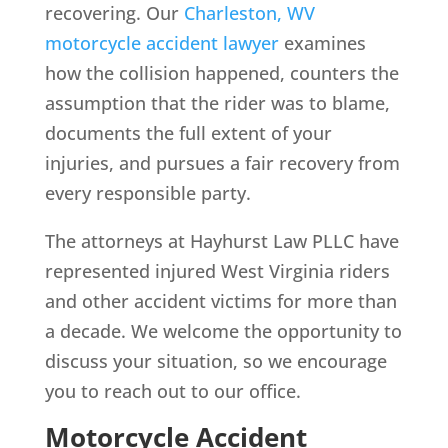
recovering. Our
Charleston, WV
motorcycle accident lawyer
examines
how the collision happened, counters the
assumption that the rider was to blame,
documents the full extent of your
injuries, and pursues a fair recovery from
every responsible party.
The attorneys at Hayhurst Law PLLC have
represented injured West Virginia riders
and other accident victims for more than
a decade. We welcome the opportunity to
discuss your situation, so we encourage
you to reach out to our office.
Motorcycle Accident