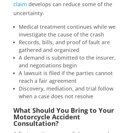
claim
develops can reduce some of the
uncertainty.
Medical treatment continues while we
investigate the cause of the crash
Records, bills, and proof of fault are
gathered and organized
A demand is submitted to the insurer,
and negotiations begin
A lawsuit is filed if the parties cannot
reach a fair agreement
Discovery, mediation, and trial follow
when a case does not resolve
What Should You Bring to Your
Motorcycle Accident
Consultation?