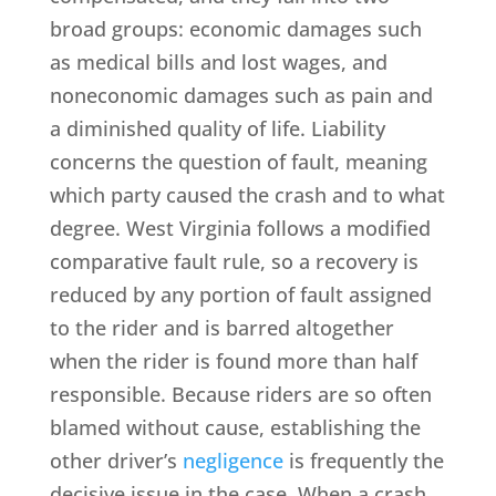
broad groups: economic damages such
as medical bills and lost wages, and
noneconomic damages such as pain and
a diminished quality of life. Liability
concerns the question of fault, meaning
which party caused the crash and to what
degree. West Virginia follows a modified
comparative fault rule, so a recovery is
reduced by any portion of fault assigned
to the rider and is barred altogether
when the rider is found more than half
responsible. Because riders are so often
blamed without cause, establishing the
other driver’s
negligence
is frequently the
decisive issue in the case. When a crash