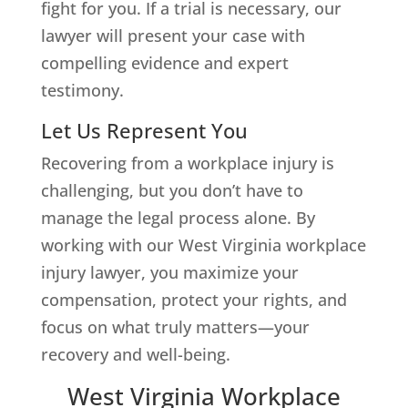
fight for you. If a trial is necessary, our
lawyer will present your case with
compelling evidence and expert
testimony.
Let Us Represent You
Recovering from a workplace injury is
challenging, but you don’t have to
manage the legal process alone. By
working with our West Virginia workplace
injury lawyer, you maximize your
compensation, protect your rights, and
focus on what truly matters—your
recovery and well-being.
West Virginia Workplace