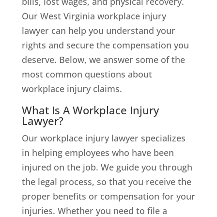
bills, lost wages, and physical recovery.
Our West Virginia workplace injury
lawyer can help you understand your
rights and secure the compensation you
deserve. Below, we answer some of the
most common questions about
workplace injury claims.
What Is A Workplace Injury
Lawyer?
Our workplace injury lawyer specializes
in helping employees who have been
injured on the job. We guide you through
the legal process, so that you receive the
proper benefits or compensation for your
injuries. Whether you need to file a