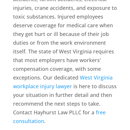
injuries, crane accidents, and exposure to
toxic substances. Injured employees
deserve coverage for medical care when
they get hurt or ill because of their job
duties or from the work environment
itself. The state of West Virginia requires
that most employers have workers’
compensation coverage, with some
exceptions. Our dedicated
West Virginia
workplace injury lawyer
is here to discuss
your situation in further detail and then
recommend the next steps to take.
Contact Hayhurst Law PLLC for a
free
consultation
.