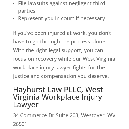
File lawsuits against negligent third
parties
Represent you in court if necessary
If you’ve been injured at work, you don’t
have to go through the process alone.
With the right legal support, you can
focus on recovery while our West Virginia
workplace injury lawyer fights for the
justice and compensation you deserve.
Hayhurst Law PLLC, West
Virginia Workplace Injury
Lawyer
34 Commerce Dr Suite 203, Westover, WV
26501