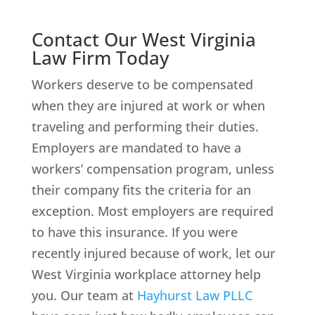
Contact Our West Virginia
Law Firm Today
Workers deserve to be compensated
when they are injured at work or when
traveling and performing their duties.
Employers are mandated to have a
workers’ compensation program, unless
their company fits the criteria for an
exception. Most employers are required
to have this insurance. If you were
recently injured because of work, let our
West Virginia workplace attorney help
you. Our team at
Hayhurst Law PLLC