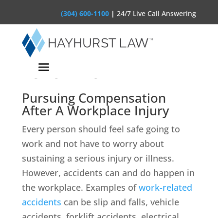
(304) 600-1100
|
24/7 Live Call Answering
West Virginia Workplace
Injury Lawyer
Pursuing Compensation
After A Workplace Injury
Every person should feel safe going to
work and not have to worry about
sustaining a serious injury or illness.
However, accidents can and do happen in
the workplace. Examples of
work-related
accidents
can be slip and falls, vehicle
accidents, forklift accidents, electrical