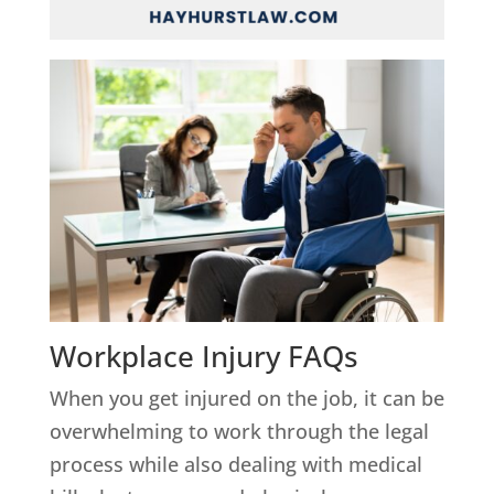
Workplace Injury FAQs
When you get injured on the job, it can be
overwhelming to work through the legal
process while also dealing with medical