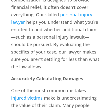
financial relief, it often doesn’t cover
everything. Our skilled
personal injury
lawyer
helps you understand what you’re
entitled to and whether additional claims
—such as a personal injury lawsuit—
should be pursued. By evaluating the
specifics of your case, our lawyer makes
sure you aren’t settling for less than what
the law allows.
Accurately Calculating Damages
One of the most common mistakes
injured victims
make is underestimating
the value of their claim. Many people