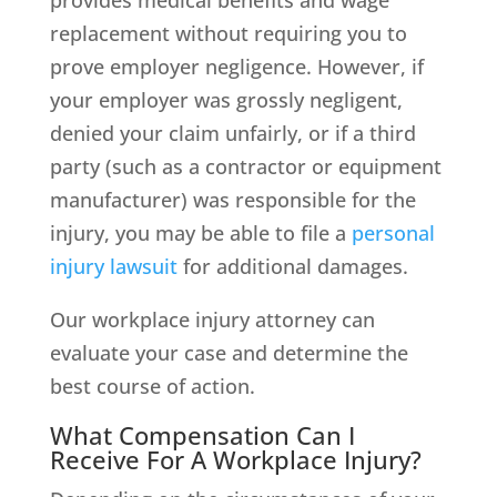
provides medical benefits and wage
replacement without requiring you to
prove employer negligence. However, if
your employer was grossly negligent,
denied your claim unfairly, or if a third
party (such as a contractor or equipment
manufacturer) was responsible for the
injury, you may be able to file a
personal
injury lawsuit
for additional damages.
Our workplace injury attorney can
evaluate your case and determine the
best course of action.
What Compensation Can I
Receive For A Workplace Injury?