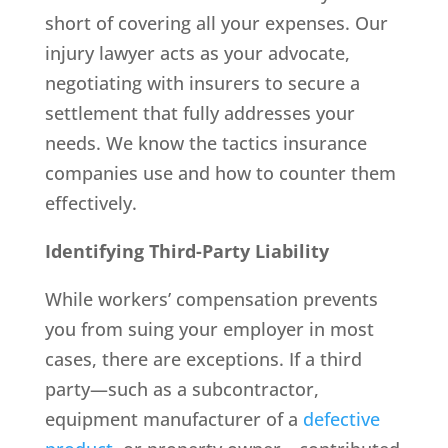
short of covering all your expenses. Our
injury lawyer acts as your advocate,
negotiating with insurers to secure a
settlement that fully addresses your
needs. We know the tactics insurance
companies use and how to counter them
effectively.
Identifying Third-Party Liability
While workers’ compensation prevents
you from suing your employer in most
cases, there are exceptions. If a third
party—such as a subcontractor,
equipment manufacturer of a
defective