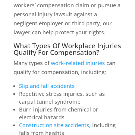
workers’ compensation claim or pursue a
personal injury lawsuit against a
negligent employer or third party, our
lawyer can help protect your rights.
What Types Of Workplace Injuries
Qualify For Compensation?
Many types of
work-related injuries
can
qualify for compensation, including:
Slip and fall accidents
Repetitive stress injuries, such as
carpal tunnel syndrome
Burn injuries from chemical or
electrical hazards
Construction site accidents
, including
falls from heights