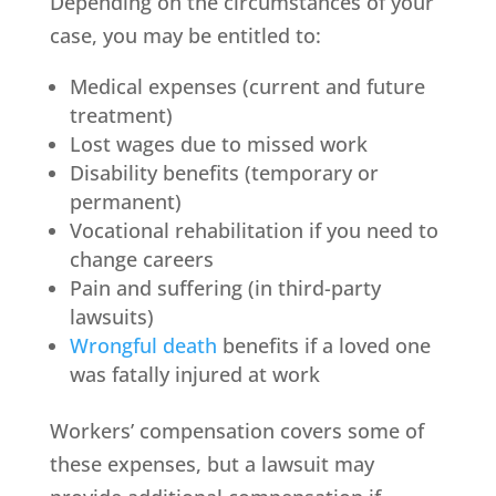
Depending on the circumstances of your
case, you may be entitled to:
Medical expenses (current and future
treatment)
Lost wages due to missed work
Disability benefits (temporary or
permanent)
Vocational rehabilitation if you need to
change careers
Pain and suffering (in third-party
lawsuits)
Wrongful death
benefits if a loved one
was fatally injured at work
Workers’ compensation covers some of
these expenses, but a lawsuit may