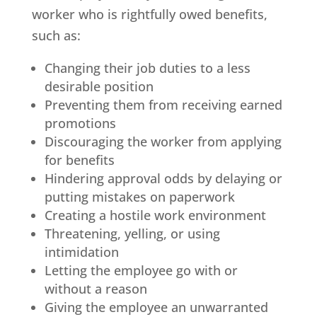
worker who is rightfully owed benefits,
such as:
Changing their job duties to a less
desirable position
Preventing them from receiving earned
promotions
Discouraging the worker from applying
for benefits
Hindering approval odds by delaying or
putting mistakes on paperwork
Creating a hostile work environment
Threatening, yelling, or using
intimidation
Letting the employee go with or
without a reason
Giving the employee an unwarranted