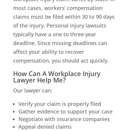
most cases, workers’ compensation
claims must be filed within 30 to 90 days
of the injury. Personal injury lawsuits
typically have a one to three-year
deadline. Since missing deadlines can
affect your ability to recover
compensation, you should act quickly.
How Can A Workplace Injury
Lawyer Help Me?
Our lawyer can:
Verify your claim is properly filed
Gather evidence to support your case
Negotiate with insurance companies
Appeal denied claims