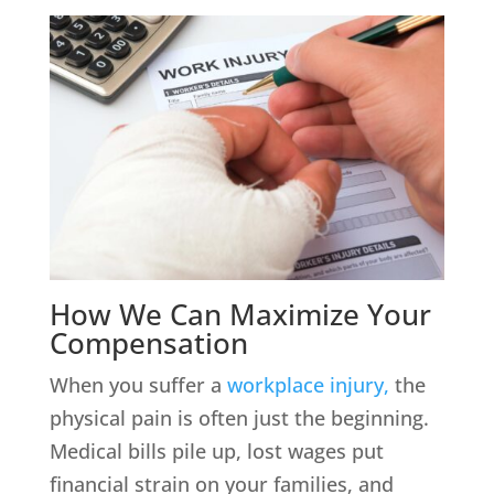
How We Can Maximize Your
Compensation
When you suffer a
workplace injury,
the
physical pain is often just the beginning.
Medical bills pile up, lost wages put
financial strain on your families, and