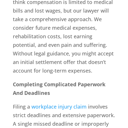
think compensation is limited to medical
bills and lost wages, but our lawyer will
take a comprehensive approach. We
consider future medical expenses,
rehabilitation costs, lost earning
potential, and even pain and suffering.
Without legal guidance, you might accept
an initial settlement offer that doesn’t
account for long-term expenses.
Completing Complicated Paperwork
And Deadlines
Filing a
workplace injury claim
involves
strict deadlines and extensive paperwork.
A single missed deadline or improperly