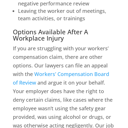
negative performance review
Leaving the worker out of meetings,
team activities, or trainings
Options Available After A
Workplace Injury
If you are struggling with your workers’
compensation claim, there are other
options. Our lawyers can file an appeal
with the
Workers’ Compensation Board
of Review
and argue it on your behalf.
Your employer does have the right to
deny certain claims, like cases where the
employee wasn’t using the safety gear
provided, was using alcohol or drugs, or
was otherwise acting negligently. Our job