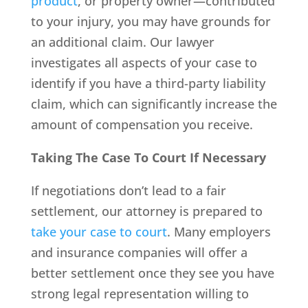
product
, or property owner—contributed
to your injury, you may have grounds for
an additional claim. Our lawyer
investigates all aspects of your case to
identify if you have a third-party liability
claim, which can significantly increase the
amount of compensation you receive.
Taking The Case To Court If Necessary
If negotiations don’t lead to a fair
settlement, our attorney is prepared to
take your case to court
. Many employers
and insurance companies will offer a
better settlement once they see you have
strong legal representation willing to