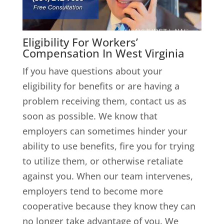
Eligibility For Workers’
Compensation In West Virginia
If you have questions about your
eligibility for benefits or are having a
problem receiving them, contact us as
soon as possible. We know that
employers can sometimes hinder your
ability to use benefits, fire you for trying
to utilize them, or otherwise retaliate
against you. When our team intervenes,
employers tend to become more
cooperative because they know they can
no longer take advantage of you. We