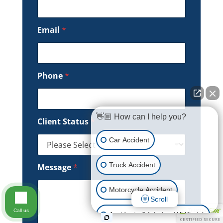
Email
*
Phone
*
👋🏼 How can I help you?
Client Status
*
Car Accident
Truck Accident
Message
*
Motorcycle Accident
Scroll
Call us
Accidents & Injuries (All Kinds)