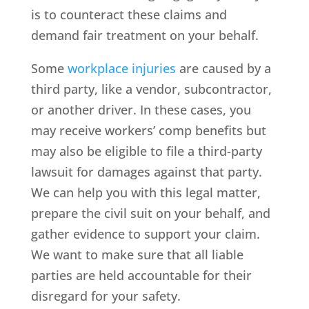
is to counteract these claims and
demand fair treatment on your behalf.
Some
workplace injuries
are caused by a
third party, like a vendor, subcontractor,
or another driver. In these cases, you
may receive workers’ comp benefits but
may also be eligible to file a third-party
lawsuit for damages against that party.
We can help you with this legal matter,
prepare the civil suit on your behalf, and
gather evidence to support your claim.
We want to make sure that all liable
parties are held accountable for their
disregard for your safety.