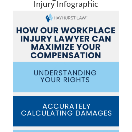
Injury Infographic