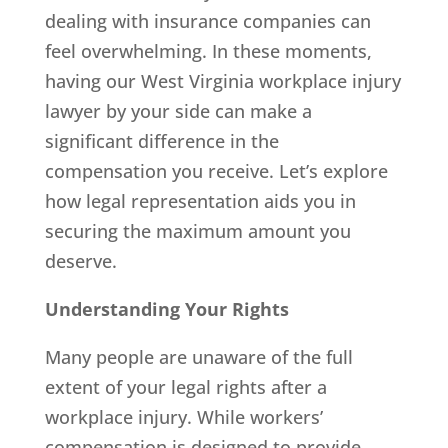
dealing with insurance companies can
feel overwhelming. In these moments,
having our West Virginia workplace injury
lawyer by your side can make a
significant difference in the
compensation you receive. Let’s explore
how legal representation aids you in
securing the maximum amount you
deserve.
Understanding Your Rights
Many people are unaware of the full
extent of your legal rights after a
workplace injury. While workers’
compensation is designed to provide