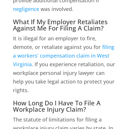
provide additional compensation if
negligence
was involved.
What If My Employer Retaliates
Against Me For Filing A Claim?
It is illegal for an employer to fire,
demote, or retaliate against you for
filing
a workers’ compensation claim in West
Virginia
. If you experience retaliation, our
workplace personal injury lawyer can
help you take legal action to protect your
rights.
How Long Do I Have To File A
Workplace Injury Claim?
The statute of limitations for filing a
workplace injury claim varies by state. In