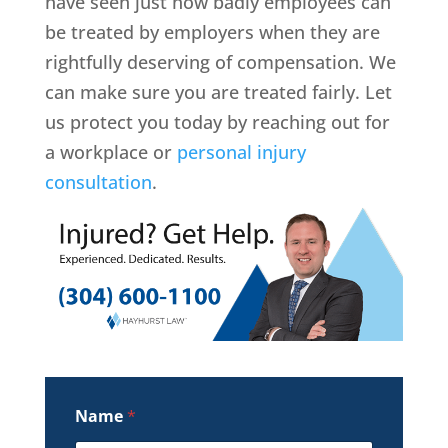
have seen just how badly employees can
be treated by employers when they are
rightfully deserving of compensation. We
can make sure you are treated fairly. Let
us protect you today by reaching out for
a workplace or
personal injury
consultation
.
Name
*