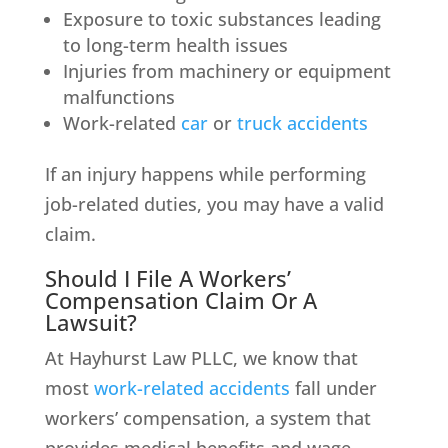
Exposure to toxic substances leading
to long-term health issues
Injuries from machinery or equipment
malfunctions
Work-related
car
or
truck accidents
If an injury happens while performing
job-related duties, you may have a valid
claim.
Should I File A Workers’
Compensation Claim Or A
Lawsuit?
At Hayhurst Law PLLC, we know that
most
work-related accidents
fall under
workers’ compensation, a system that