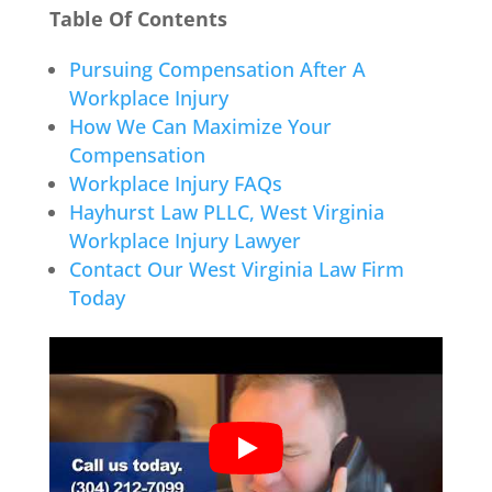
Table Of Contents
Pursuing Compensation After A
Workplace Injury
How We Can Maximize Your
Compensation
Workplace Injury FAQs
Hayhurst Law PLLC, West Virginia
Workplace Injury Lawyer
Contact Our West Virginia Law Firm
Today