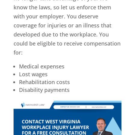
know the laws, so let us enforce them
with your employer. You deserve
coverage for injuries or an illness that
developed due to the workplace. You
could be eligible to receive compensation
for:
Medical expenses
Lost wages
Rehabilitation costs
Disability payments