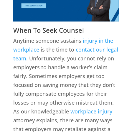
When To Seek Counsel
Anytime someone sustains
injury in the
workplace
is the time to
contact our legal
team
. Unfortunately, you cannot rely on
employers to handle a worker’s claim
fairly. Sometimes employers get too
focused on saving money that they don’t
fully compensate employees for their
losses or may otherwise mistreat them.
As our knowledgeable
workplace injury
attorney explains, there are many ways
that employers may retaliate against a