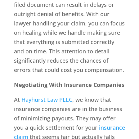
filed document can result in delays or
outright denial of benefits. With our
lawyer handling your claim, you can focus
on healing while we handle making sure
that everything is submitted correctly
and on time. This attention to detail
significantly reduces the chances of
errors that could cost you compensation.
Negotiating With Insurance Companies
At
Hayhurst Law PLLC
, we know that
insurance companies are in the business
of minimizing payouts. They may offer
you a quick settlement for your
insurance
claim
that seems fair but actually falls