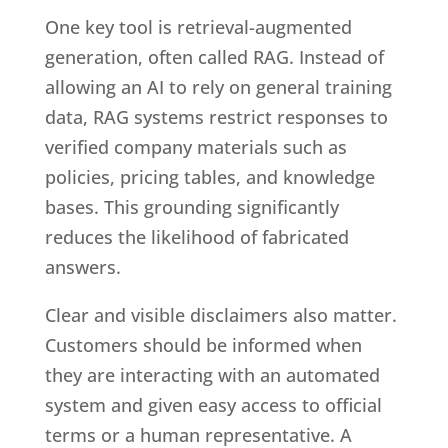
One key tool is retrieval-augmented
generation, often called RAG. Instead of
allowing an AI to rely on general training
data, RAG systems restrict responses to
verified company materials such as
policies, pricing tables, and knowledge
bases. This grounding significantly
reduces the likelihood of fabricated
answers.
Clear and visible disclaimers also matter.
Customers should be informed when
they are interacting with an automated
system and given easy access to official
terms or a human representative. A