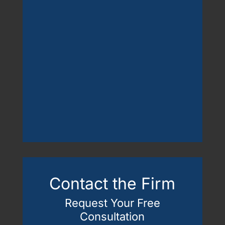
Contact the Firm
Request Your Free
Consultation