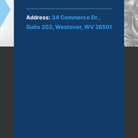
Address:
34 Commerce Dr.,
Suite 203, Westover, WV 26501