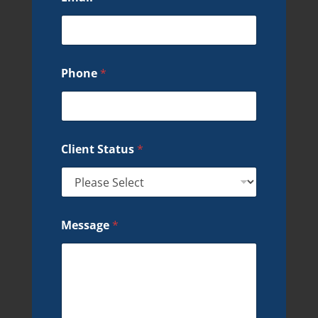
Phone
*
Client Status
*
Message
*