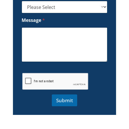
Message
*
Submit