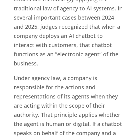
traditional law of agency to AI systems. In
several important cases between 2024
and 2025, judges recognized that when a
company deploys an AI chatbot to
interact with customers, that chatbot
functions as an “electronic agent” of the
business.
Under agency law, a company is
responsible for the actions and
representations of its agents when they
are acting within the scope of their
authority. That principle applies whether
the agent is human or digital. If a chatbot
speaks on behalf of the company and a