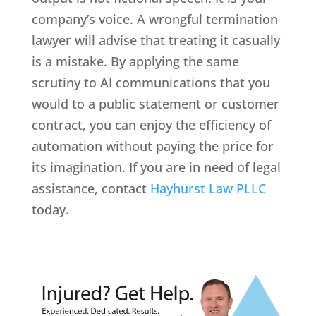
company’s voice. A wrongful termination
lawyer will advise that treating it casually
is a mistake. By applying the same
scrutiny to AI communications that you
would to a public statement or customer
contract, you can enjoy the efficiency of
automation without paying the price for
its imagination. If you are in need of legal
assistance, contact
Hayhurst Law PLLC
today.