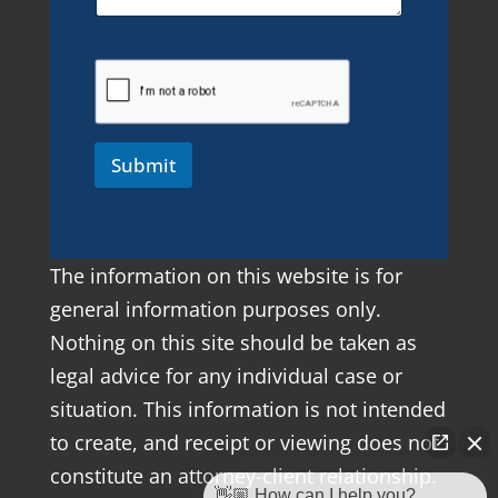
Submit
The information on this website is for
general information purposes only.
Nothing on this site should be taken as
legal advice for any individual case or
situation. This information is not intended
to create, and receipt or viewing does not
constitute an attorney-client relationship.
👋🏼 How can I help you?