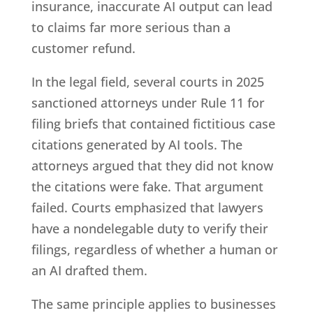
insurance, inaccurate AI output can lead
to claims far more serious than a
customer refund.
In the legal field, several courts in 2025
sanctioned attorneys under Rule 11 for
filing briefs that contained fictitious case
citations generated by AI tools. The
attorneys argued that they did not know
the citations were fake. That argument
failed. Courts emphasized that lawyers
have a nondelegable duty to verify their
filings, regardless of whether a human or
an AI drafted them.
The same principle applies to businesses