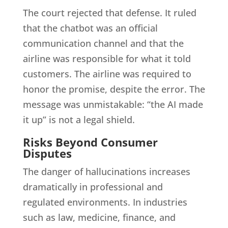
The court rejected that defense. It ruled
that the chatbot was an official
communication channel and that the
airline was responsible for what it told
customers. The airline was required to
honor the promise, despite the error. The
message was unmistakable: “the AI made
it up” is not a legal shield.
Risks Beyond Consumer
Disputes
The danger of hallucinations increases
dramatically in professional and
regulated environments. In industries
such as law, medicine, finance, and