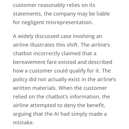
customer reasonably relies on its
statements, the company may be liable
for negligent misrepresentation.
A widely discussed case involving an
airline illustrates this shift. The airline’s
chatbot incorrectly claimed that a
bereavement fare existed and described
how a customer could qualify for it. The
policy did not actually exist in the airline’s
written materials. When the customer
relied on the chatbot’s information, the
airline attempted to deny the benefit,
arguing that the AI had simply made a
mistake.