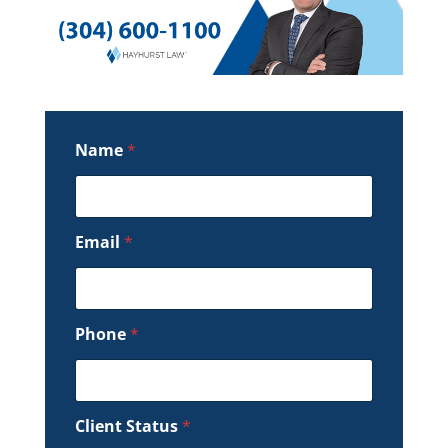
Name
*
Email
*
Phone
*
Client Status
*