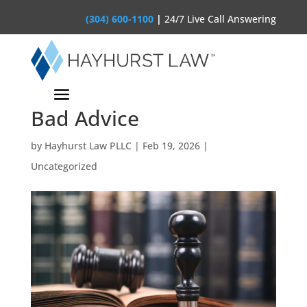
(304) 600-1100
|
24/7 Live Call Answering
The “Hallucination”
Liability: When AI Gives
Bad Advice
by
Hayhurst Law PLLC
|
Feb 19, 2026
|
Uncategorized