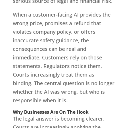
serious source of legal and financial risk.
When a customer-facing AI provides the
wrong price, promises a refund that
violates company policy, or offers
inaccurate safety guidance, the
consequences can be real and
immediate. Customers rely on those
statements. Regulators notice them.
Courts increasingly treat them as
binding. The central question is no longer
whether the AI was wrong, but who is
responsible when it is.
Why Businesses Are On The Hook
The legal answer is becoming clearer.
Courts are increasingly applying the