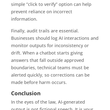
simple “click to verify” option can help
prevent reliance on incorrect
information.
Finally, audit trails are essential.
Businesses should log AI interactions and
monitor outputs for inconsistency or
drift. When a chatbot starts giving
answers that fall outside approved
boundaries, technical teams must be
alerted quickly, so corrections can be
made before harm occurs.
Conclusion
In the eyes of the law, AI-generated
output is not fictional speech. It is your