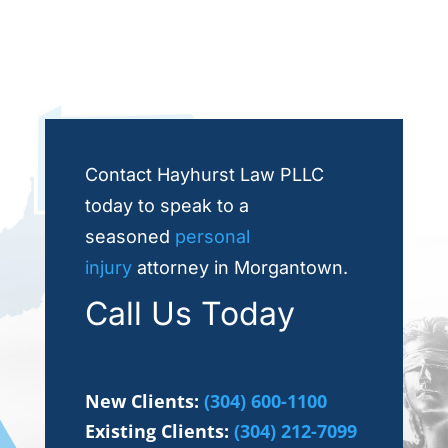
Contact Hayhurst Law PLLC
today to speak to a
seasoned
personal
injury
attorney in Morgantown.
Call Us Today
New Clients:
(304) 600-1100
Existing Clients:
(304) 212-7099