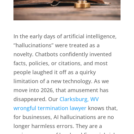
In the early days of artificial intelligence,
“hallucinations” were treated as a
novelty. Chatbots confidently invented
facts, policies, or citations, and most
people laughed it off as a quirky
limitation of a new technology. As we
move into 2026, that amusement has
disappeared. Our
Clarksburg, WV
wrongful termination lawyer
knows that,
for businesses, AI hallucinations are no
longer harmless errors. They are a