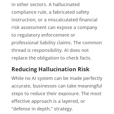
in other sectors. A hallucinated
compliance rule, a fabricated safety
instruction, or a miscalculated financial
risk assessment can expose a company
to regulatory enforcement or
professional liability claims. The common
thread is responsibility. AI does not
replace the obligation to check facts.
Reducing Hallucination Risk
While no AI system can be made perfectly
accurate, businesses can take meaningful
steps to reduce their exposure. The most
effective approach is a layered, or
“defense in depth,” strategy.