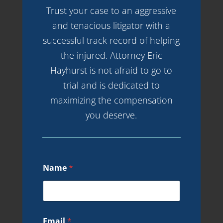
Trust your case to an aggressive
and tenacious litigator with a
successful track record of helping
the injured. Attorney Eric
Hayhurst is not afraid to go to
trial and is dedicated to
maximizing the compensation
you deserve.
Name
*
Email
*