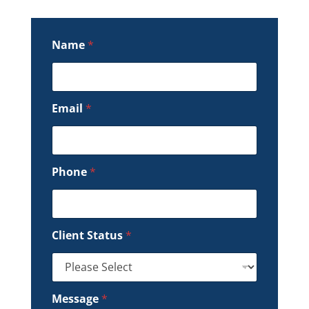
Name
*
Email
*
Phone
*
Client Status
*
Message
*