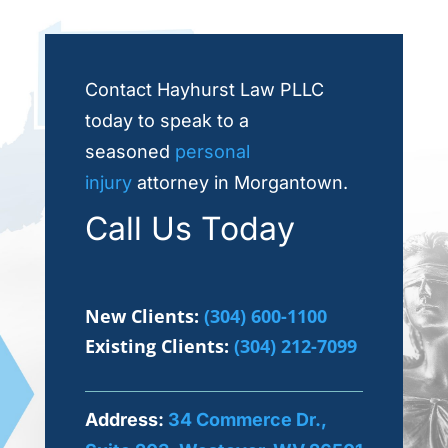
Contact Hayhurst Law PLLC
today to speak to a
seasoned
personal
injury
attorney in Morgantown.
Call Us Today
New Clients:
(304) 600-1100
Existing Clients:
(304) 212-7099
Address:
34 Commerce Dr.,