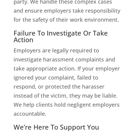
party. We handle these complex cases
and ensure employers take responsibility
for the safety of their work environment.
Failure To Investigate Or Take
Action
Employers are legally required to
investigate harassment complaints and
take appropriate action. If your employer
ignored your complaint, failed to
respond, or protected the harasser
instead of the victim, they may be liable.
We help clients hold negligent employers
accountable.
We’re Here To Support You