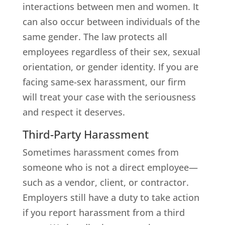
interactions between men and women. It
can also occur between individuals of the
same gender. The law protects all
employees regardless of their sex, sexual
orientation, or gender identity. If you are
facing same-sex harassment, our firm
will treat your case with the seriousness
and respect it deserves.
Third-Party Harassment
Sometimes harassment comes from
someone who is not a direct employee—
such as a vendor, client, or contractor.
Employers still have a duty to take action
if you report harassment from a third