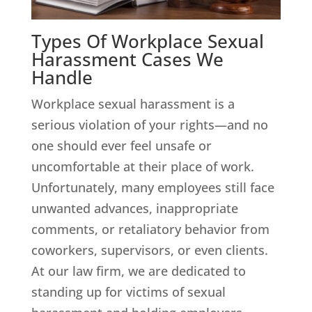
Types Of Workplace Sexual
Harassment Cases We
Handle
Workplace sexual harassment is a
serious violation of your rights—and no
one should ever feel unsafe or
uncomfortable at their place of work.
Unfortunately, many employees still face
unwanted advances, inappropriate
comments, or retaliatory behavior from
coworkers, supervisors, or even clients.
At our law firm, we are dedicated to
standing up for victims of sexual