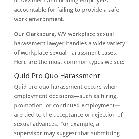
harassment and holding employers
accountable for failing to provide a safe
work environment.
Our Clarksburg, WV workplace sexual
harassment lawyer handles a wide variety
of workplace sexual harassment cases.
Here are the most common types we see:
Quid Pro Quo Harassment
Quid pro quo harassment occurs when
employment decisions—such as hiring,
promotion, or continued employment—
are tied to the acceptance or rejection of
sexual advances. For example, a
supervisor may suggest that submitting