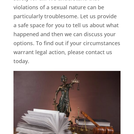
violations of a sexual nature can be
particularly troublesome. Let us provide
a safe space for you to tell us about what
happened and then we can discuss your
options. To find out if your circumstances
warrant legal action, please contact us
today.