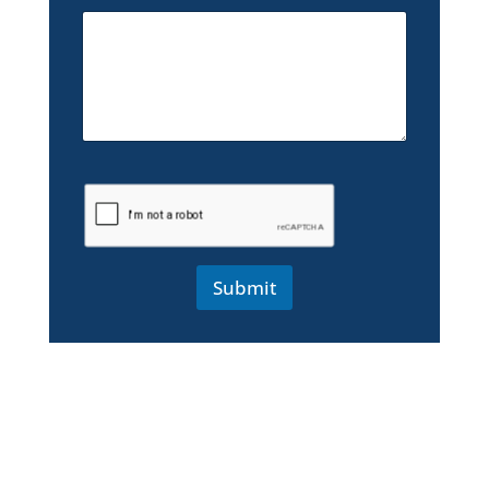
Submit