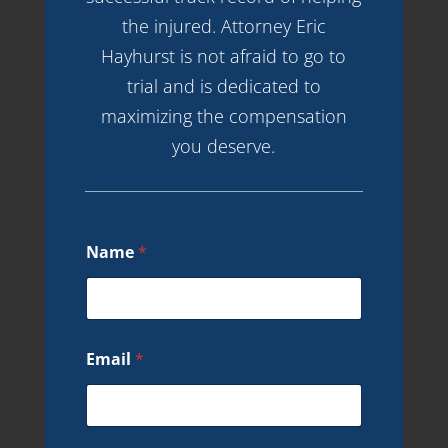
the injured. Attorney Eric
Hayhurst is not afraid to go to
trial and is dedicated to
maximizing the compensation
you deserve.
Name
*
Email
*