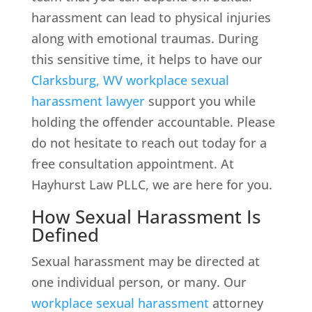
harassment can lead to physical injuries
along with emotional traumas. During
this sensitive time, it helps to have our
Clarksburg, WV workplace sexual
harassment lawyer
support you while
holding the offender accountable. Please
do not hesitate to reach out today for a
free consultation appointment. At
Hayhurst Law PLLC, we are here for you.
How Sexual Harassment Is
Defined
Sexual harassment may be directed at
one individual person, or many. Our
workplace sexual harassment
attorney