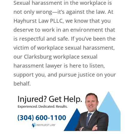
Sexual harassment in the workplace is
not only wrong—it’s against the law. At
Hayhurst Law PLLC, we know that you
deserve to work in an environment that
is respectful and safe. If you’ve been the
victim of workplace sexual harassment,
our Clarksburg workplace sexual
harassment lawyer is here to listen,
support you, and pursue justice on your
behalf.