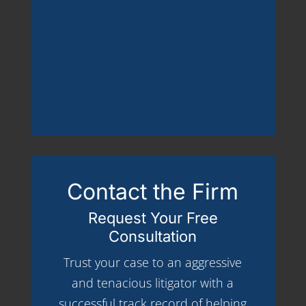
Contact the Firm
Request Your Free
Consultation
Trust your case to an aggressive
and tenacious litigator with a
successful track record of helping