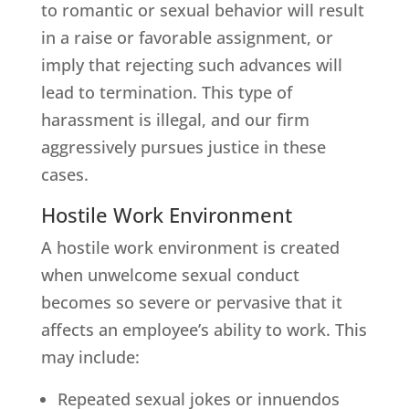
to romantic or sexual behavior will result
in a raise or favorable assignment, or
imply that rejecting such advances will
lead to termination. This type of
harassment is illegal, and our firm
aggressively pursues justice in these
cases.
Hostile Work Environment
A hostile work environment is created
when unwelcome sexual conduct
becomes so severe or pervasive that it
affects an employee’s ability to work. This
may include:
Repeated sexual jokes or innuendos