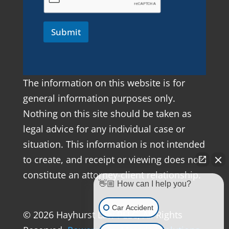
Submit
The information on this website is for
general information purposes only.
Nothing on this site should be taken as
legal advice for any individual case or
situation. This information is not intended
to create, and receipt or viewing does not
constitute an attorney-client relationship.
👋🏼 How can I help you?
Car Accident
© 2026 Hayhurst Law PLLC, All Rights