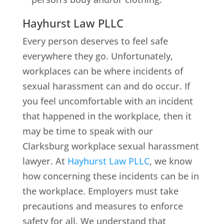
Hayhurst Law PLLC
Every person deserves to feel safe
everywhere they go. Unfortunately,
workplaces can be where incidents of
sexual harassment can and do occur. If
you feel uncomfortable with an incident
that happened in the workplace, then it
may be time to speak with our
Clarksburg workplace sexual harassment
lawyer. At
Hayhurst Law PLLC
, we know
how concerning these incidents can be in
the workplace. Employers must take
precautions and measures to enforce
safety for all. We understand that