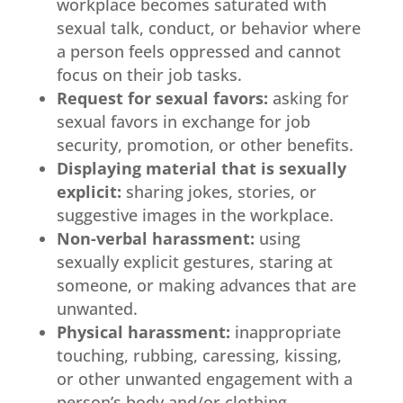
workplace becomes saturated with
sexual talk, conduct, or behavior where
a person feels oppressed and cannot
focus on their job tasks.
Request for sexual favors:
asking for
sexual favors in exchange for job
security, promotion, or other benefits.
Displaying material that is sexually
explicit:
sharing jokes, stories, or
suggestive images in the workplace.
Non-verbal harassment:
using
sexually explicit gestures, staring at
someone, or making advances that are
unwanted.
Physical harassment:
inappropriate
touching, rubbing, caressing, kissing,
or other unwanted engagement with a
person’s body and/or clothing.