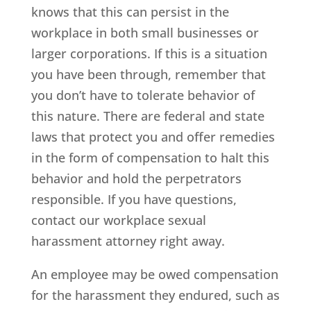
knows that this can persist in the
workplace in both small businesses or
larger corporations. If this is a situation
you have been through, remember that
you don’t have to tolerate behavior of
this nature. There are federal and state
laws that protect you and offer remedies
in the form of compensation to halt this
behavior and hold the perpetrators
responsible. If you have questions,
contact our workplace sexual
harassment attorney right away.
An employee may be owed compensation
for the harassment they endured, such as