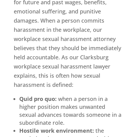
for future and past wages, benefits,
emotional suffering, and punitive
damages. When a person commits
harassment in the workplace, our
workplace sexual harassment attorney
believes that they should be immediately
held accountable. As our Clarksburg
workplace sexual harassment lawyer
explains, this is often how sexual
harassment is defined:
Quid pro quo:
when a person in a
higher position makes unwanted
sexual advances towards someone in a
subordinate role.
Hostile work environment:
the