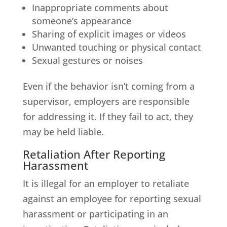
Inappropriate comments about
someone’s appearance
Sharing of explicit images or videos
Unwanted touching or physical contact
Sexual gestures or noises
Even if the behavior isn’t coming from a
supervisor, employers are responsible
for addressing it. If they fail to act, they
may be held liable.
Retaliation After Reporting
Harassment
It is illegal for an employer to retaliate
against an employee for reporting sexual
harassment or participating in an