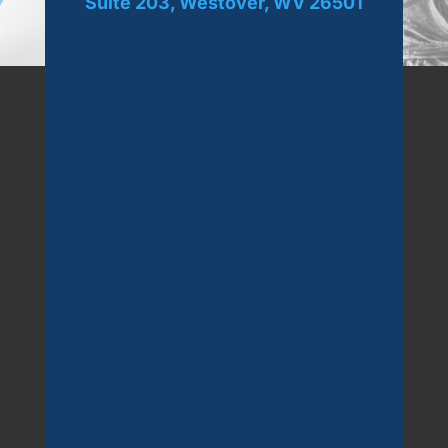
Suite 203, Westover, WV 26501