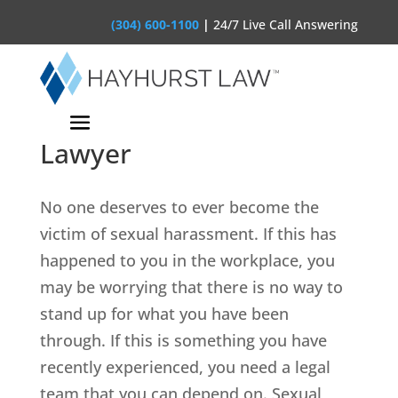
(304) 600-1100
|
24/7 Live Call Answering
Clarksburg Workplace
Sexual Harassment
Lawyer
No one deserves to ever become the
victim of sexual harassment. If this has
happened to you in the workplace, you
may be worrying that there is no way to
stand up for what you have been
through. If this is something you have
recently experienced, you need a legal
team that you can depend on. Sexual