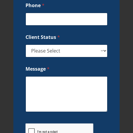
Phone
*
Client Status
*
Message
*