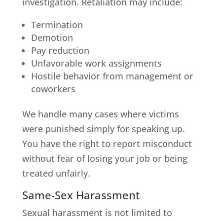
investigation. Retaliation may include:
Termination
Demotion
Pay reduction
Unfavorable work assignments
Hostile behavior from management or
coworkers
We handle many cases where victims
were punished simply for speaking up.
You have the right to report misconduct
without fear of losing your job or being
treated unfairly.
Same-Sex Harassment
Sexual harassment is not limited to