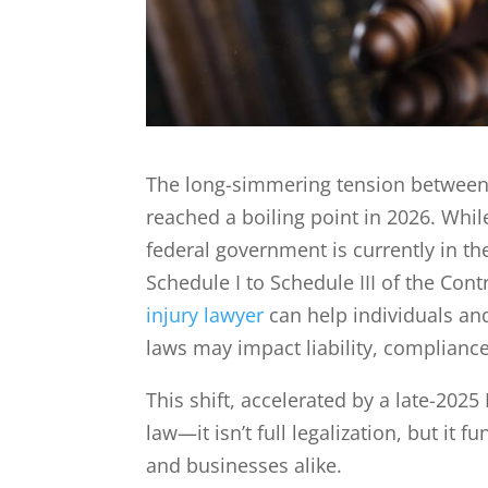
The long-simmering tension between 
reached a boiling point in 2026. Whi
federal government is currently in th
Schedule I to Schedule III of the Con
injury lawyer
can help individuals an
laws may impact liability, compliance,
This shift, accelerated by a late-2025
law—it isn’t full legalization, but it
and businesses alike.