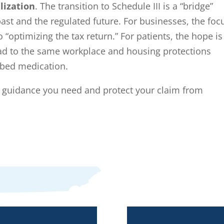
lization
. The transition to Schedule III is a “bridge”
past and the regulated future. For businesses, the foc
o “optimizing the tax return.” For patients, the hope is
 lead to the same workplace and housing protections
ibed medication.
e guidance you need and protect your claim from