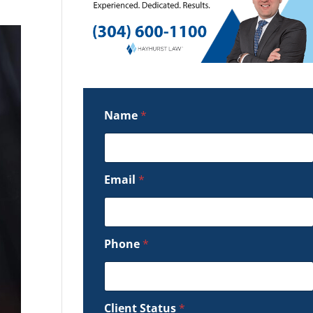
Name
*
Email
*
Phone
*
Client Status
*