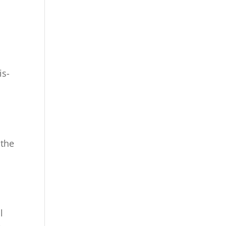
is-
 the
l