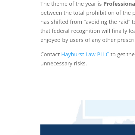
The theme of the year is
Professiona
between the total prohibition of the 
has shifted from “avoiding the raid” t
that federal recognition will finally
enjoyed by users of any other prescr
Contact
Hayhurst Law PLLC
to get th
unnecessary risks.