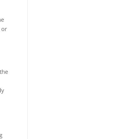
he
 or
 the
dy
g