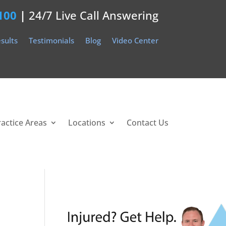
100
|
24/7 Live Call Answering
sults
Testimonials
Blog
Video Center
ractice Areas
Locations
Contact Us