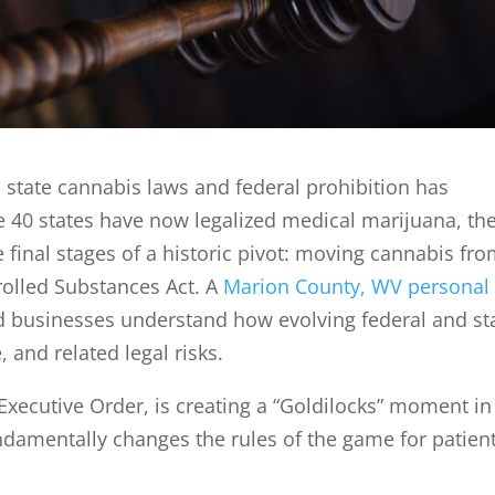
state cannabis laws and federal prohibition has
le 40 states have now legalized medical marijuana, th
e final stages of a historic pivot: moving cannabis fr
trolled Substances Act. A
Marion County, WV personal
d businesses understand how evolving federal and st
 and related legal risks.
 Executive Order, is creating a “Goldilocks” moment in
 fundamentally changes the rules of the game for patien