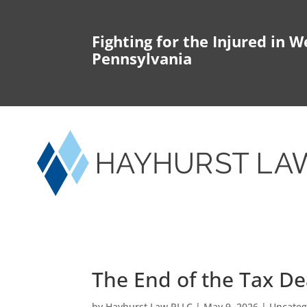
Fighting for the Injured in W
Pennsylvania
The End of the Tax De
by
Hayhurst Law PLLC
|
May 9, 2026
|
Uncateg