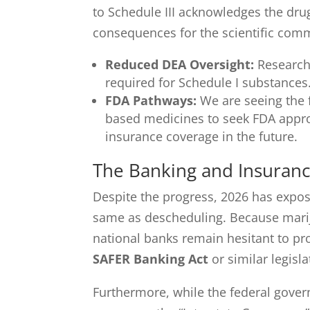
to Schedule III acknowledges the dru
consequences for the scientific com
Reduced DEA Oversight:
Researche
required for Schedule I substances
FDA Pathways:
We are seeing the f
based medicines to seek FDA appro
insurance coverage in the future.
The Banking and Insuran
Despite the progress, 2026 has expose
same as descheduling. Because mari
national banks remain hesitant to pro
SAFER Banking Act
or similar legisla
Furthermore, while the federal govern