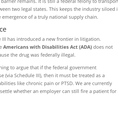
rrier remains. It is still a federal felony to transpor
ween two legal states. This keeps the industry siloed 
he emergence of a truly national supply chain.
ce
II has introduced a new frontier in litigation.
he
Americans with Disabilities Act (ADA)
does not
se the drug was federally illegal.
nning to argue that if the federal government
(via Schedule III), then it must be treated as a
ilities like chronic pain or PTSD. We are currently
 settle whether an employer can still fire a patient for