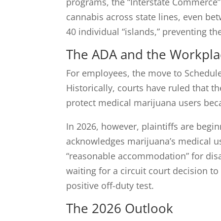
programs, the “Interstate Commerce” ba
cannabis across state lines, even bet
40 individual “islands,” preventing t
The ADA and the Workpla
For employees, the move to Schedule I
Historically, courts have ruled that t
protect medical marijuana users becau
In 2026, however, plaintiffs are begi
acknowledges marijuana’s medical use 
“reasonable accommodation” for disab
waiting for a circuit court decision to
positive off-duty test.
The 2026 Outlook