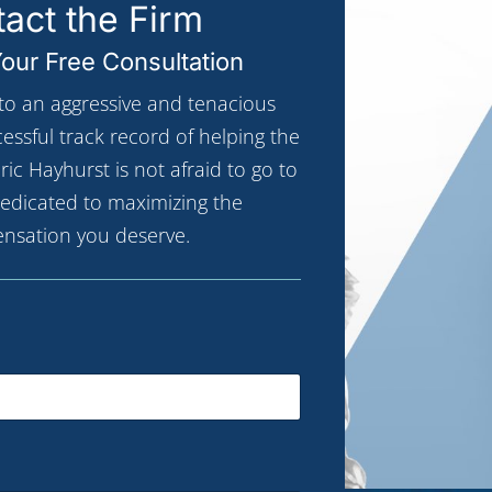
act the Firm
our Free Consultation
 to an aggressive and tenacious
ccessful track record of helping the
ric Hayhurst is not afraid to go to
 dedicated to maximizing the
nsation you deserve.