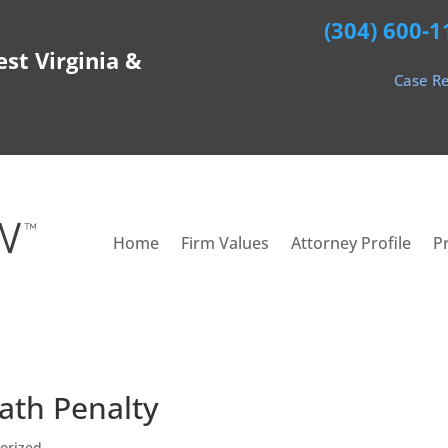
(304) 600-1
est Virginia &
Case Re
Home
Firm Values
Attorney Profile
P
ath Penalty
orized