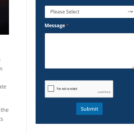
Message
*
e
om
ate
Submit
 the
ts