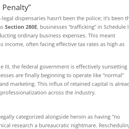
 Penalty”
e-legal dispensaries hasn’t been the police; it’s been t
as
Section 280E
, businesses “trafficking” in Schedule I
ducting ordinary business expenses. This meant
s income, often facing effective tax rates as high as
 III, the federal government is effectively sunsetting
esses are finally beginning to operate like “normal”
d marketing. This influx of retained capital is alrea
professionalization across the industry.
legally categorized alongside heroin as having “no
nical research a bureaucratic nightmare. Reschedulin