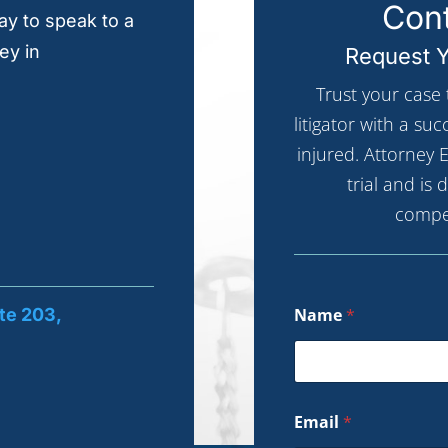
Cont
y to speak to a
ey in
Request Y
Trust your case
litigator with a su
injured. Attorney E
trial and is
compe
te 203,
Name
*
Email
*