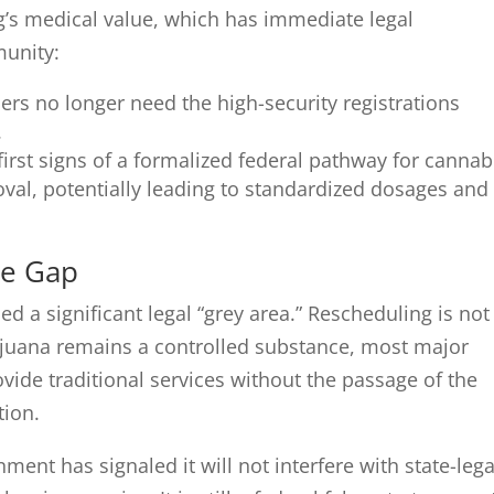
g’s medical value, which has immediate legal
munity:
rs no longer need the high-security registrations
.
irst signs of a formalized federal pathway for cannab
val, potentially leading to standardized dosages and
ce Gap
d a significant legal “grey area.” Rescheduling is not
juana remains a controlled substance, most major
vide traditional services without the passage of the
tion.
ment has signaled it will not interfere with state-lega