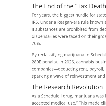
The End of the “Tax Death
For years, the biggest hurdle for stat
IRS. Under a Reagan-era rule known 
II substances are prohibited from de
dispensaries were taxed on their gros
70%.
By reclassifying marijuana to Schedule
280E penalty. In 2026, cannabis busin
companies—deducting rent, payroll, an
sparking a wave of reinvestment and 
The Research Revolution
As a Schedule I drug, marijuana was 
accepted medical use.” This made cli