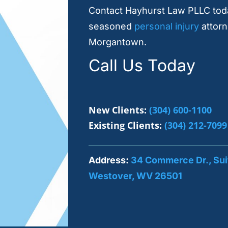
Contact Hayhurst Law PLLC toda
seasoned
personal injury
attorn
Morgantown.
Call Us Today
New Clients:
(304) 600-1100
Existing Clients:
(304) 212-7099
Address:
34 Commerce Dr., Sui
Westover, WV 26501