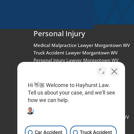
Personal Injury
Medical Malpractice Lawyer Morgantown WV
Truck Accident Lawyer Morgantown WV
Personal Injury Lawyer Morgantown WV
Dog Bite Lawyer West Virginia
Truck Accident Lawyer West Virginia
Workplace Injury Lawyer West Virginia
Hi 👋🏼 Welcome to Hayhurst Law.
Brain Injury Lawyer West Virginia
Tell us about your case, and we'll see
Car Accident LawyeR Wheeling WV
how we can help.
Workplace Sexual Harassment Lawyer
Charleston WV
Wrongful Termination Lawyer Charleston WV
Car Accident Lawyer Charleston WV
Personal Injury Lawyer Charleston WV
Car Accident
Truck Accident