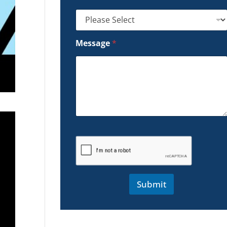
Message
*
Submit