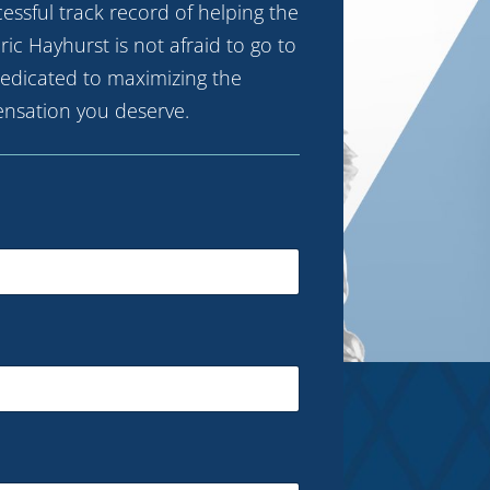
ccessful track record of helping the
ric Hayhurst is not afraid to go to
 dedicated to maximizing the
nsation you deserve.