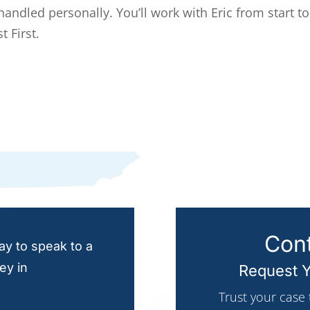
 handled personally. You’ll work with Eric from start to
t First.
Cont
y to speak to a
ey in
Request Y
Trust your case