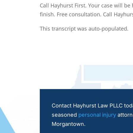
Call Hayhurst First. Your case will be
finish. Free consultation. Call Hayhurs
This transcript was auto-populated.
Contact Hayhurst Law PLLC toda
seasoned
personal injury
attorn
Morgantown.