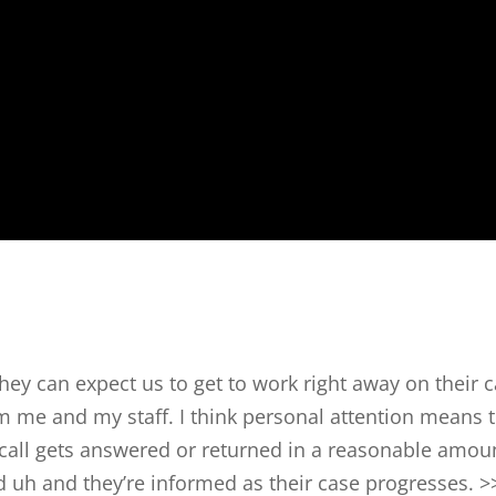
they can expect us to get to work right away on their 
m me and my staff. I think personal attention means 
e call gets answered or returned in a reasonable amou
d uh and they’re informed as their case progresses. >