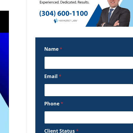
Name
*
Email
*
Phone
*
Client Status
*