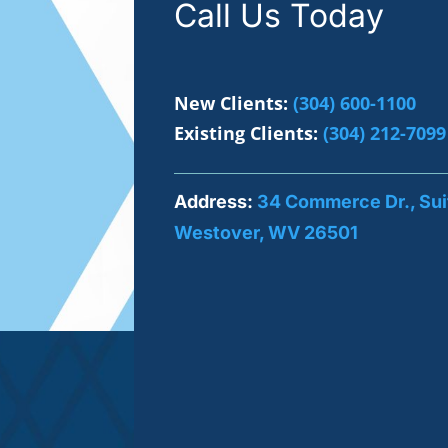
Call Us Today
New Clients:
(304) 600-1100
Existing Clients:
(304) 212-7099
Address:
34 Commerce Dr., Sui
Westover, WV 26501