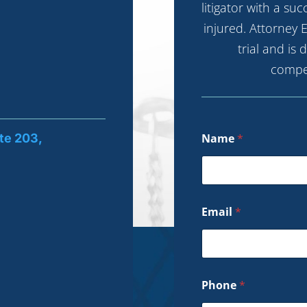
litigator with a su
injured. Attorney E
trial and is
compe
te 203,
Name
*
Email
*
Phone
*