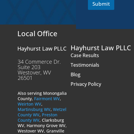
Submit
Local Office
Hayhurst Law PLLC
Hayhurst Law PLLC
Case Results
34 Commerce Dr.
Testimonials
Suite 203
Westover, WV
Blog
26501
Privacy Policy
Also serving Monongalia
County,
Fairmont WV
,
Weirton WV
,
Martinsburg WV
,
Wetzel
County WV
,
Preston
County WV
, Clarksburg
WV, Harmony Grove WV,
Westover WV, Granville