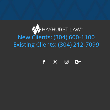
New Clients:
(304) 600-1100
Existing Clients:
(304) 212-7099