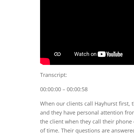
Transcript:
00:00:00 – 00:00:58
When our clients call Hayhurst first, 
and they have personal attention fro
the client when they call their phon
of time. Their questions are answere