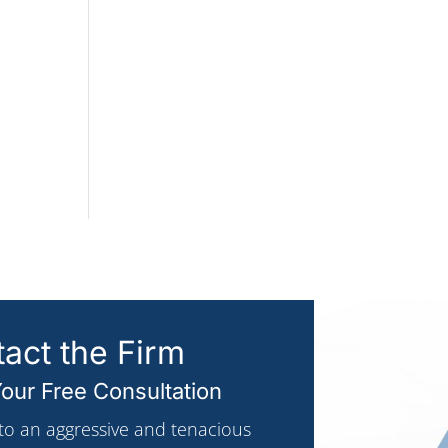
act the Firm
our Free Consultation
 to an aggressive and tenacious