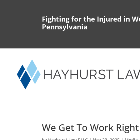
Fighting for the Injured in W
Pennsylvania
We Get To Work Righ
by
Hayhurst Law PLLC
|
Nov 23, 2025
|
Media