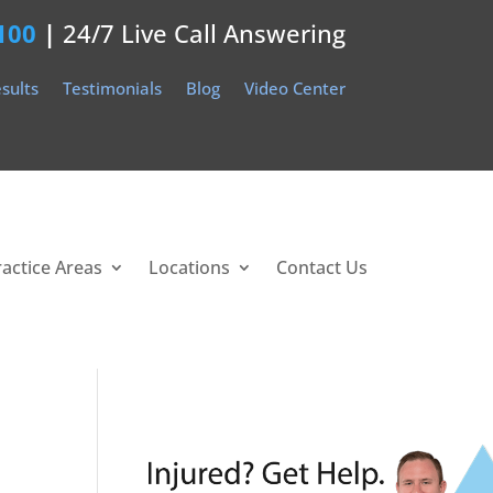
100
|
24/7 Live Call Answering
sults
Testimonials
Blog
Video Center
ractice Areas
Locations
Contact Us