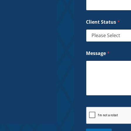
Client Status
*
Message
*