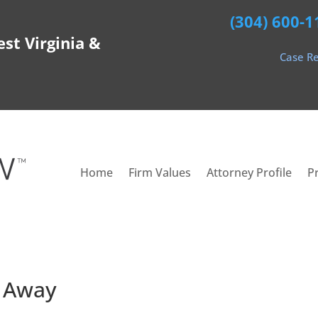
(304) 600-1
est Virginia &
Case Re
Home
Firm Values
Attorney Profile
P
t Away