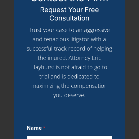
Request Your Free
Consultation
Trust your case to an aggressive
and tenacious litigator with a
successful track record of helping
the injured. Attorney Eric
Hayhurst is not afraid to go to
trial and is dedicated to
maximizing the compensation
you deserve.
Name
*