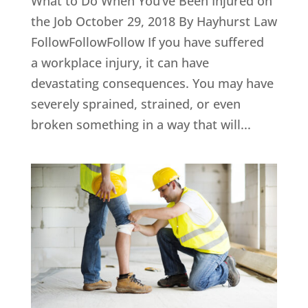
What to Do When You’ve Been Injured on
the Job October 29, 2018 By Hayhurst Law
FollowFollowFollow If you have suffered
a workplace injury, it can have
devastating consequences. You may have
severely sprained, strained, or even
broken something in a way that will...