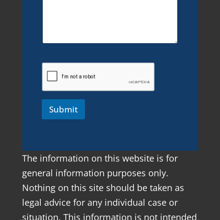
Submit
The information on this website is for
general information purposes only.
Nothing on this site should be taken as
legal advice for any individual case or
situation. This information is not intended