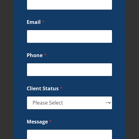
Email
*
Phone
*
Client Status
*
Message
*