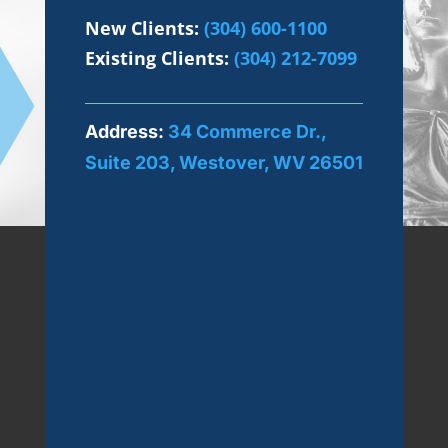
New Clients:
(304) 600-1100
Existing Clients:
(304) 212-7099
Address:
34 Commerce Dr.,
Suite 203, Westover, WV 26501