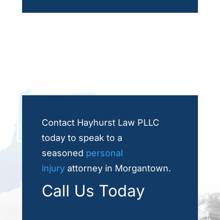
Contact Hayhurst Law PLLC
today to speak to a
seasoned
personal
injury
attorney in Morgantown.
Call Us Today