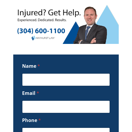
Name
*
Email
*
Phone
*