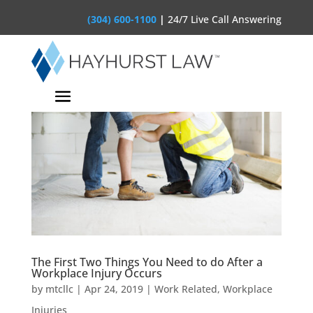
(304) 600-1100
|
24/7 Live Call Answering
The First Two Things You Need to do After a
Workplace Injury Occurs
by
mtcllc
|
Apr 24, 2019
|
Work Related
,
Workplace
Injuries