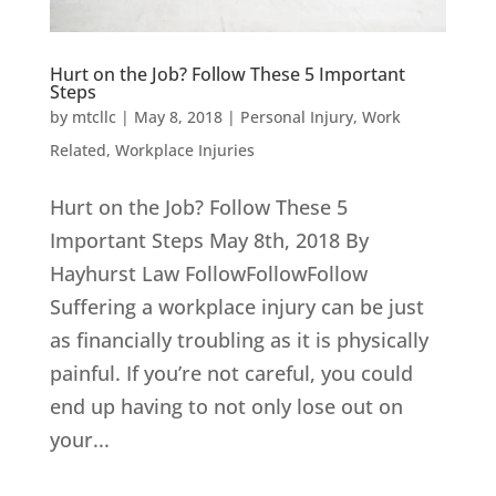
Hurt on the Job? Follow These 5 Important
Steps
by
mtcllc
|
May 8, 2018
|
Personal Injury
,
Work
Related
,
Workplace Injuries
Hurt on the Job? Follow These 5
Important Steps May 8th, 2018 By
Hayhurst Law FollowFollowFollow
Suffering a workplace injury can be just
as financially troubling as it is physically
painful. If you’re not careful, you could
end up having to not only lose out on
your...