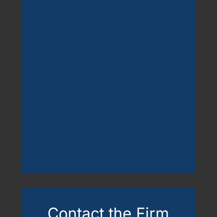
Contact the Firm