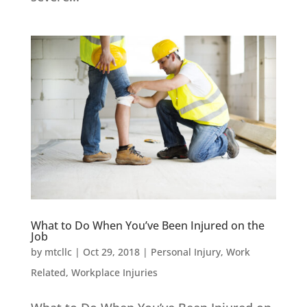
What to Do When You’ve Been Injured on the
Job
by
mtcllc
|
Oct 29, 2018
|
Personal Injury
,
Work
Related
,
Workplace Injuries