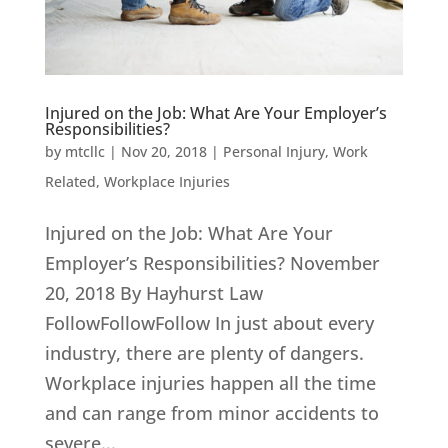
Injured on the Job: What Are Your Employer’s
Responsibilities?
by
mtcllc
|
Nov 20, 2018
|
Personal Injury
,
Work
Related
,
Workplace Injuries
Injured on the Job: What Are Your
Employer’s Responsibilities? November
20, 2018 By Hayhurst Law
FollowFollowFollow In just about every
industry, there are plenty of dangers.
Workplace injuries happen all the time
and can range from minor accidents to
severe...