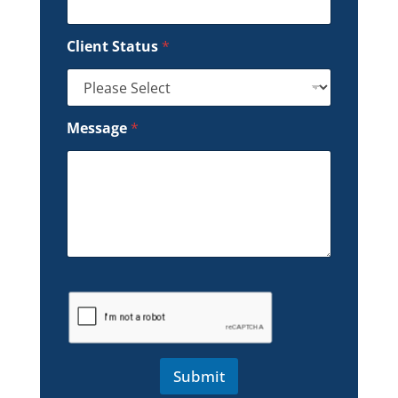
Client Status
*
Message
*
Submit