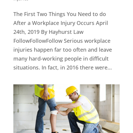
The First Two Things You Need to do
After a Workplace Injury Occurs April
24th, 2019 By Hayhurst Law
FollowFollowFollow Serious workplace
injuries happen far too often and leave
many hard-working people in difficult
situations. In fact, in 2016 there were...